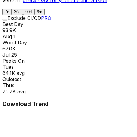
version,
check OSV for your specific version
.
7d
30d
90d
6m
Exclude CI/CD
PRO
Best Day
93.9K
Aug 1
Worst Day
67.0K
Jul 25
Peaks On
Tue
s
84.1K
avg
Quietest
Thu
s
76.7K
avg
Download Trend