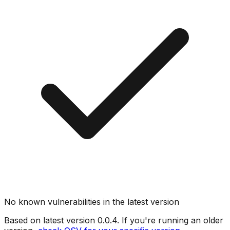
No known vulnerabilities in the latest version
Based on latest version
0.0.4
. If you're running an older