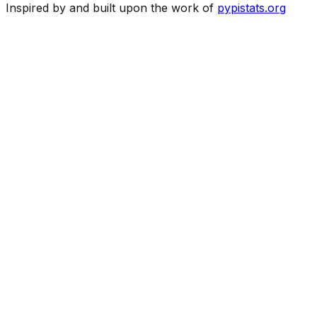
Inspired by and built upon the work of
pypistats.org