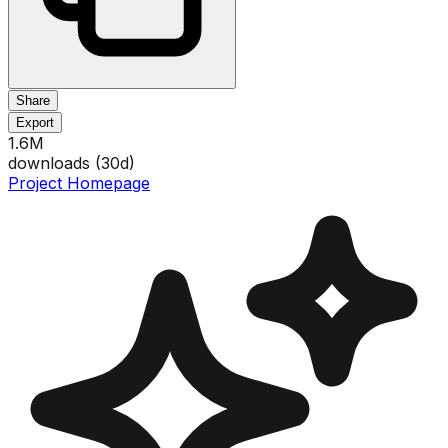
Share
Export
1.6M
downloads (
30
d)
Project Homepage