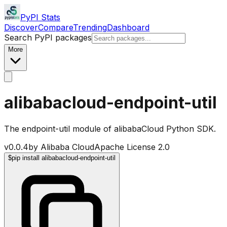
PyPI Stats
Discover
Compare
Trending
Dashboard
Search PyPI packages
More
alibabacloud-endpoint-util
The endpoint-util module of alibabaCloud Python SDK.
v
0.0.4
by
Alibaba Cloud
Apache License 2.0
$
pip install alibabacloud-endpoint-util