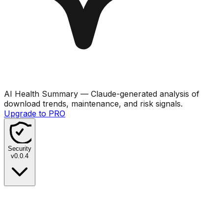
AI Health Summary
— Claude-generated analysis of
download trends, maintenance, and risk signals.
Upgrade to PRO
Security
v
0.0.4