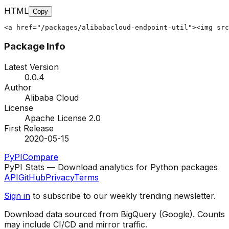
HTML
Copy
<a href="/packages/alibabacloud-endpoint-util"><img src
Package Info
Latest Version
0.0.4
Author
Alibaba Cloud
License
Apache License 2.0
First Release
2020-05-15
PyPI
Compare
PyPI Stats — Download analytics for Python packages
API
GitHub
Privacy
Terms
Sign in
to subscribe to our weekly trending newsletter.
Download data sourced from BigQuery (Google). Counts
may include CI/CD and mirror traffic.