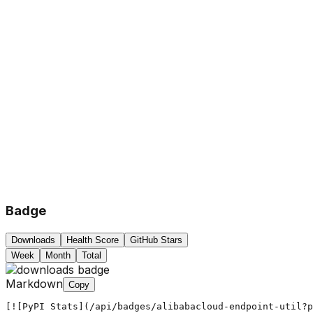
Badge
Downloads
Health Score
GitHub Stars
Week
Month
Total
Markdown
Copy
[![PyPI Stats](/api/badges/alibabacloud-endpoint-util?p