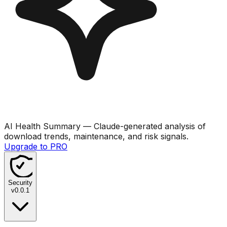
AI Health Summary
— Claude-generated analysis of
download trends, maintenance, and risk signals.
Upgrade to PRO
Security
v
0.0.1