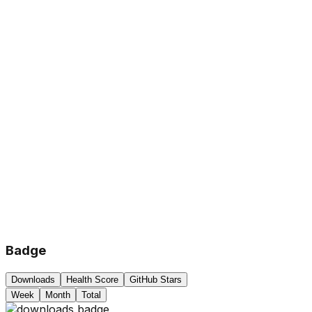
Badge
Downloads
Health Score
GitHub Stars
Week
Month
Total