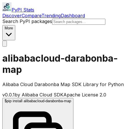
PyPI Stats
Discover
Compare
Trending
Dashboard
Search PyPI packages
More
alibabacloud-darabonba-
map
Alibaba Cloud Darabonba Map SDK Library for Python
v
0.0.1
by
Alibaba Cloud SDK
Apache License 2.0
$
pip install alibabacloud-darabonba-map