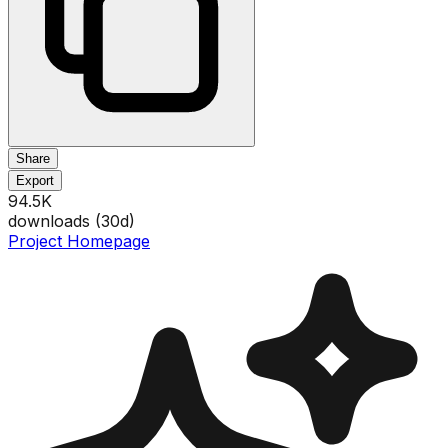
Share
Export
94.5K
downloads (
30
d)
Project Homepage