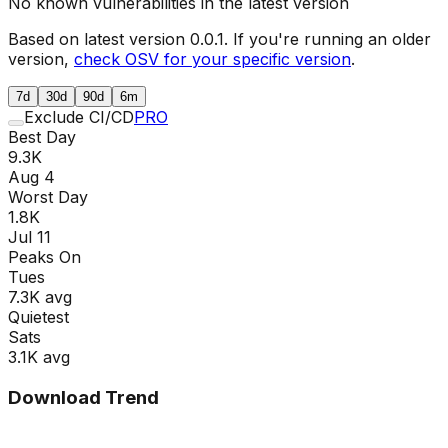
No known vulnerabilities in the latest version
Based on latest version
0.0.1
. If you're running an older
version,
check OSV for your specific version
.
7d
30d
90d
6m
Exclude CI/CD
PRO
Best Day
9.3K
Aug 4
Worst Day
1.8K
Jul 11
Peaks On
Tue
s
7.3K
avg
Quietest
Sat
s
3.1K
avg
Download Trend