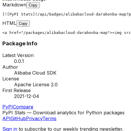
Markdown
Copy
[![PyPI Stats](/api/badges/alibabacloud-darabonba-map?p
HTML
Copy
<a href="/packages/alibabacloud-darabonba-map"><img src
Package Info
Latest Version
0.0.1
Author
Alibaba Cloud SDK
License
Apache License 2.0
First Release
2021-12-04
PyPI
Compare
PyPI Stats — Download analytics for Python packages
API
GitHub
Privacy
Terms
Sign in
to subscribe to our weekly trending newsletter.