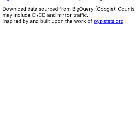
Download data sourced from BigQuery (Google). Counts
may include CI/CD and mirror traffic.
Inspired by and built upon the work of
pypistats.org