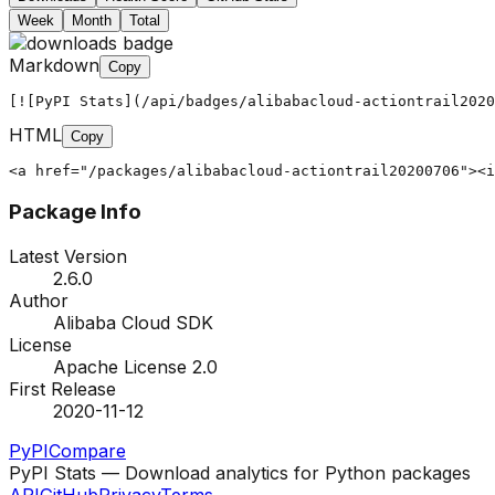
Week
Month
Total
Markdown
Copy
[![PyPI Stats](/api/badges/alibabacloud-actiontrail2020
HTML
Copy
<a href="/packages/alibabacloud-actiontrail20200706"><i
Package Info
Latest Version
2.6.0
Author
Alibaba Cloud SDK
License
Apache License 2.0
First Release
2020-11-12
PyPI
Compare
PyPI Stats — Download analytics for Python packages