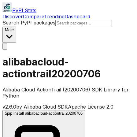
PyPI Stats
Discover
Compare
Trending
Dashboard
Search PyPI packages
More
alibabacloud-
actiontrail20200706
Alibaba Cloud ActionTrail (20200706) SDK Library for
Python
v
2.6.0
by
Alibaba Cloud SDK
Apache License 2.0
$
pip install alibabacloud-actiontrail20200706