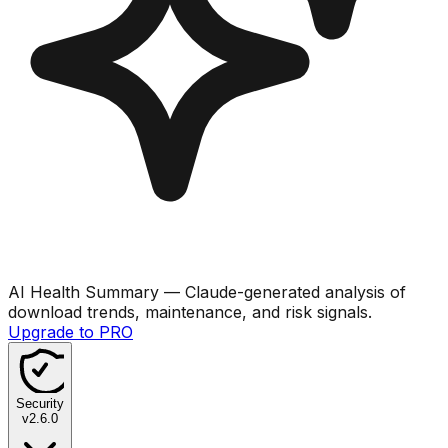
AI Health Summary
— Claude-generated analysis of
download trends, maintenance, and risk signals.
Upgrade to PRO
Security
v
2.6.0