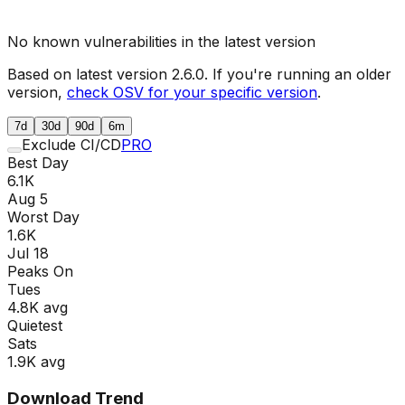
No known vulnerabilities in the latest version
Based on latest version
2.6.0
. If you're running an older
version,
check OSV for your specific version
.
7d
30d
90d
6m
Exclude CI/CD
PRO
Best Day
6.1K
Aug 5
Worst Day
1.6K
Jul 18
Peaks On
Tue
s
4.8K
avg
Quietest
Sat
s
1.9K
avg
Download Trend