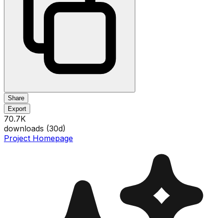
Share
Export
70.7K
downloads (
30
d)
Project Homepage