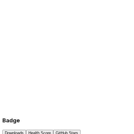
Badge
Downloads
Health Score
GitHub Stars