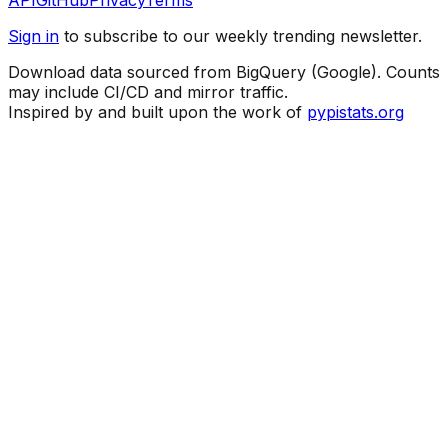
API
GitHub
Privacy
Terms
Sign in
to subscribe to our weekly trending newsletter.
Download data sourced from BigQuery (Google). Counts
may include CI/CD and mirror traffic.
Inspired by and built upon the work of
pypistats.org