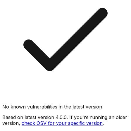
No known vulnerabilities in the latest version
Based on latest version
4.0.0
. If you're running an older
version,
check OSV for your specific version
.