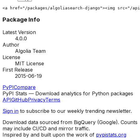
<a href="/packages/algoliasearch-django"><img src="/api
Package Info
Latest Version
4.0.0
Author
Algolia Team
License
MIT License
First Release
2015-06-19
PyPI
Compare
PyPI Stats — Download analytics for Python packages
API
GitHub
Privacy
Terms
Sign in
to subscribe to our weekly trending newsletter.
Download data sourced from BigQuery (Google). Counts
may include CI/CD and mirror traffic.
Inspired by and built upon the work of
pypistats.org