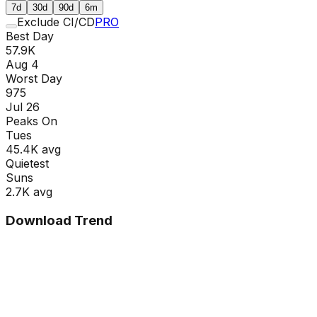
7d
30d
90d
6m
Exclude CI/CD
PRO
Best Day
57.9K
Aug 4
Worst Day
975
Jul 26
Peaks On
Tue
s
45.4K
avg
Quietest
Sun
s
2.7K
avg
Download Trend