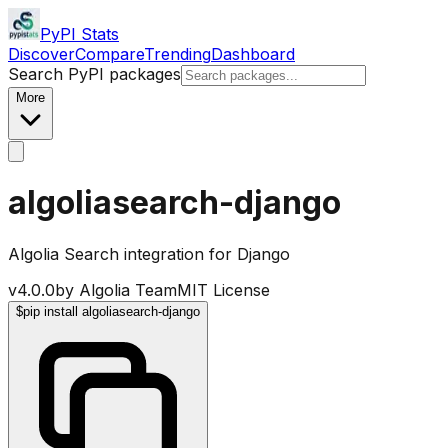
PyPI Stats
Discover
Compare
Trending
Dashboard
Search PyPI packages
More
algoliasearch-django
Algolia Search integration for Django
v
4.0.0
by
Algolia Team
MIT License
$
pip install algoliasearch-django