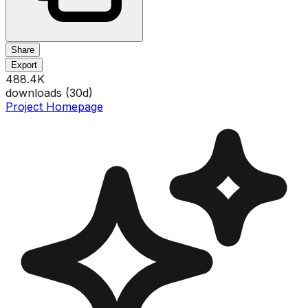
Share
Export
488.4K
downloads (
30
d)
Project Homepage