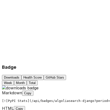
Badge
Downloads
Health Score
GitHub Stars
Week
Month
Total
Markdown
Copy
[![PyPI Stats](/api/badges/algoliasearch-django?period=
HTML
Copy