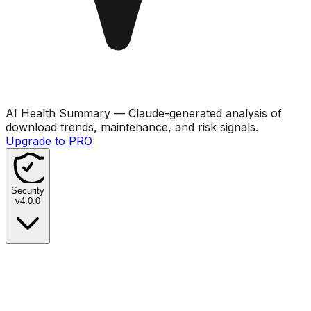
AI Health Summary
— Claude-generated analysis of
download trends, maintenance, and risk signals.
Upgrade to PRO
Security
v
4.0.0