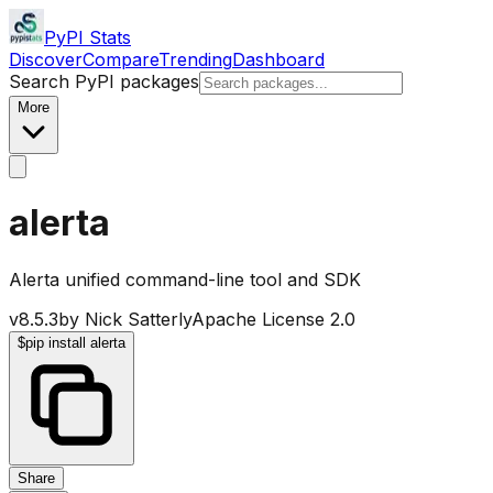
PyPI Stats
Discover
Compare
Trending
Dashboard
Search PyPI packages
More
alerta
Alerta unified command-line tool and SDK
v
8.5.3
by
Nick Satterly
Apache License 2.0
$
pip install alerta
Share