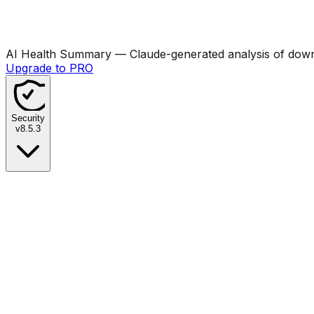
AI Health Summary
— Claude-generated analysis of downl
Upgrade to PRO
Security
v
8.5.3