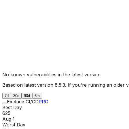
No known vulnerabilities in the latest version
Based on latest version
8.5.3
. If you're running an older v
7d
30d
90d
6m
Exclude CI/CD
PRO
Best Day
625
Aug 1
Worst Day