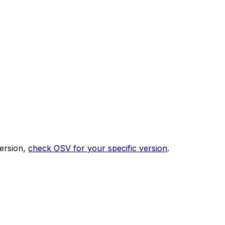
ersion,
check OSV for your specific version
.