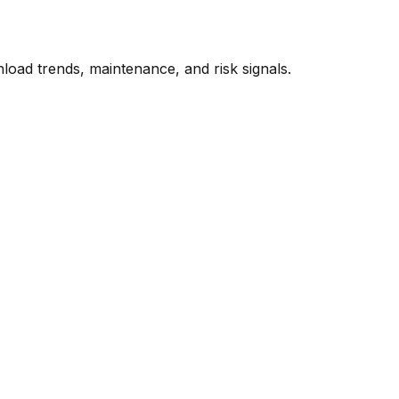
oad trends, maintenance, and risk signals.