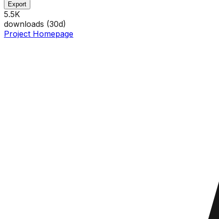
Export
5.5K
downloads (
30
d)
Project Homepage