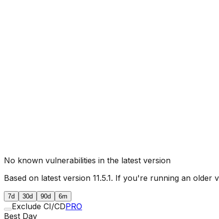
No known vulnerabilities in the latest version
Based on latest version
11.5.1
. If you're running an older 
7d
30d
90d
6m
Exclude CI/CD
PRO
Best Day