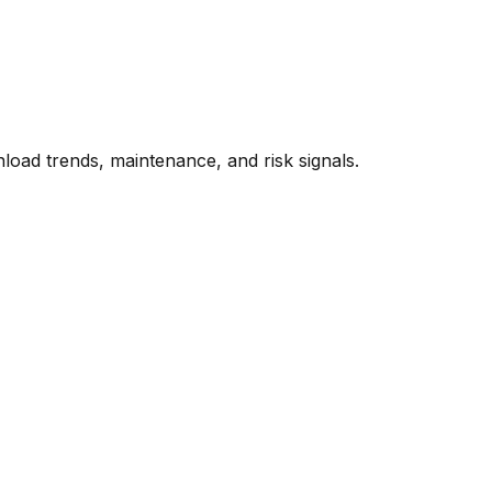
oad trends, maintenance, and risk signals.