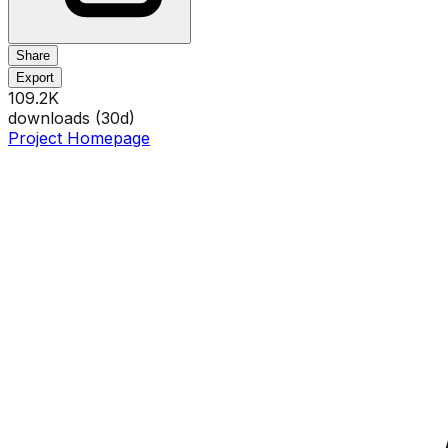
Share
Export
109.2K
downloads (
30
d)
Project Homepage