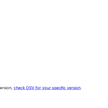
version,
check OSV for your specific version
.