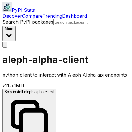
PyPI Stats
Discover
Compare
Trending
Dashboard
Search PyPI packages
More
aleph-alpha-client
python client to interact with Aleph Alpha api endpoints
v
11.5.1
MIT
$
pip install aleph-alpha-client