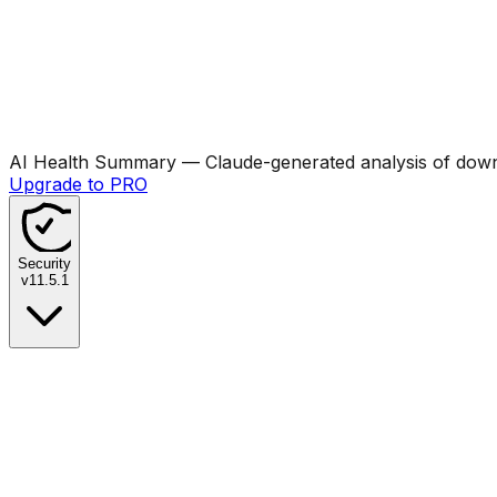
AI Health Summary
— Claude-generated analysis of downl
Upgrade to PRO
Security
v
11.5.1