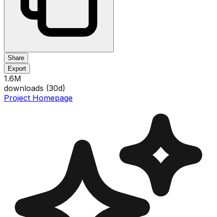
Share
Export
1.6M
downloads (
30
d)
Project Homepage