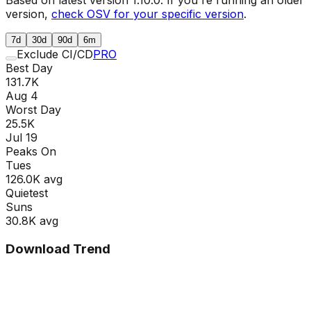
version,
check OSV for your specific version
.
7d
30d
90d
6m
Exclude CI/CD
PRO
Best Day
131.7K
Aug 4
Worst Day
25.5K
Jul 19
Peaks On
Tue
s
126.0K
avg
Quietest
Sun
s
30.8K
avg
Download Trend