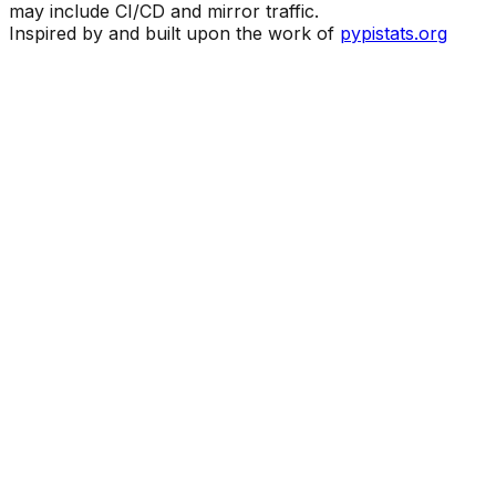
may include CI/CD and mirror traffic.
Inspired by and built upon the work of
pypistats.org