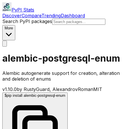
PyPI Stats
Discover
Compare
Trending
Dashboard
Search PyPI packages
More
alembic-postgresql-enum
Alembic autogenerate support for creation, alteration
and deletion of enums
v
1.10.0
by
RustyGuard, AlexandrovRoman
MIT
$
pip install alembic-postgresql-enum