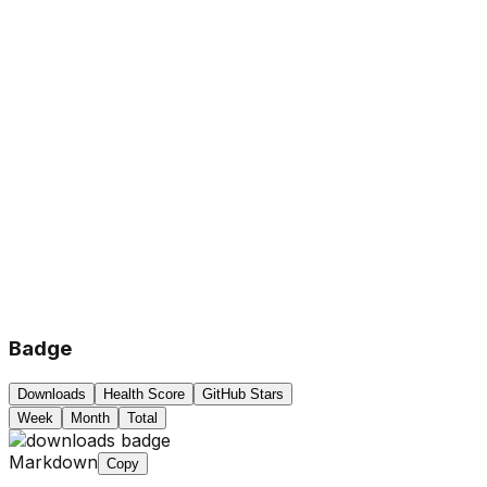
Badge
Downloads
Health Score
GitHub Stars
Week
Month
Total
Markdown
Copy