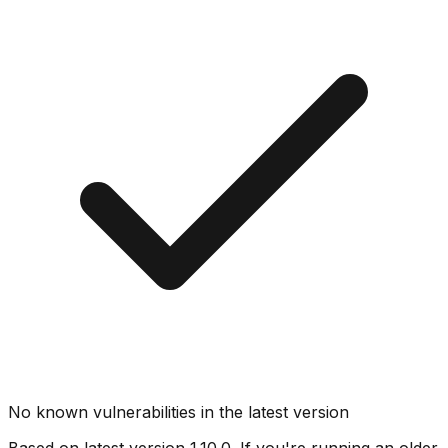
No known vulnerabilities in the latest version
Based on latest version
1.10.0
. If you're running an older