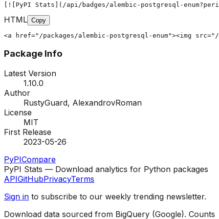
[![PyPI Stats](/api/badges/alembic-postgresql-enum?peri
HTML
Copy
<a href="/packages/alembic-postgresql-enum"><img src="/
Package Info
Latest Version
1.10.0
Author
RustyGuard, AlexandrovRoman
License
MIT
First Release
2023-05-26
PyPI
Compare
PyPI Stats — Download analytics for Python packages
API
GitHub
Privacy
Terms
Sign in
to subscribe to our weekly trending newsletter.
Download data sourced from BigQuery (Google). Counts