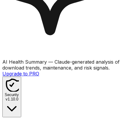
AI Health Summary
— Claude-generated analysis of
download trends, maintenance, and risk signals.
Upgrade to PRO
Security
v
1.10.0