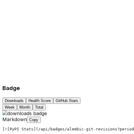
Badge
Downloads
Health Score
GitHub Stars
Week
Month
Total
Markdown
Copy
[![PyPI Stats](/api/badges/alembic-git-revisions?period