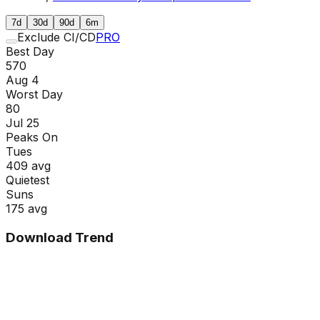
7d
30d
90d
6m
Exclude CI/CD
PRO
Best Day
570
Aug 4
Worst Day
80
Jul 25
Peaks On
Tue
s
409
avg
Quietest
Sun
s
175
avg
Download Trend