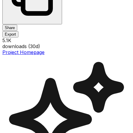
Share
Export
5.1K
downloads (
30
d)
Project Homepage