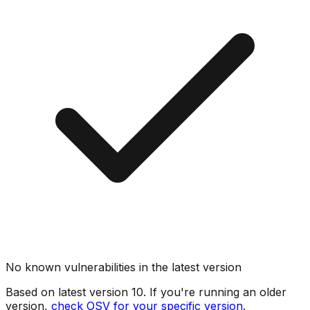
No known vulnerabilities in the latest version
Based on latest version
10
. If you're running an older
version,
check OSV for your specific version
.