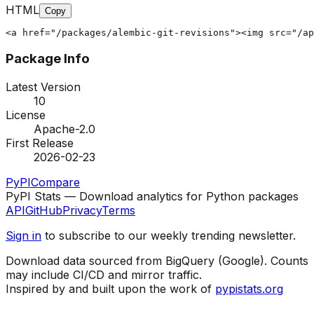
HTML
Copy
<a href="/packages/alembic-git-revisions"><img src="/ap
Package Info
Latest Version
10
License
Apache-2.0
First Release
2026-02-23
PyPI
Compare
PyPI Stats — Download analytics for Python packages
API
GitHub
Privacy
Terms
Sign in
to subscribe to our weekly trending newsletter.
Download data sourced from BigQuery (Google). Counts
may include CI/CD and mirror traffic.
Inspired by and built upon the work of
pypistats.org