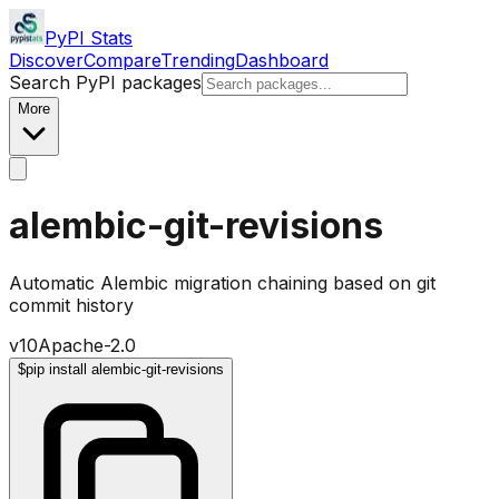
PyPI Stats
Discover
Compare
Trending
Dashboard
Search PyPI packages
More
alembic-git-revisions
Automatic Alembic migration chaining based on git
commit history
v
10
Apache-2.0
$
pip install alembic-git-revisions