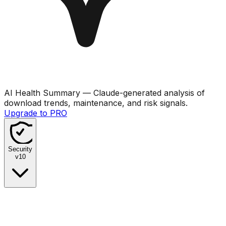
AI Health Summary
— Claude-generated analysis of
download trends, maintenance, and risk signals.
Upgrade to PRO
Security
v
10