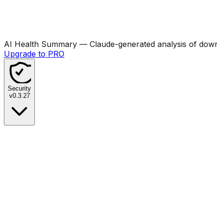
AI Health Summary
— Claude-generated analysis of downl
Upgrade to PRO
Security
v
0.3.27