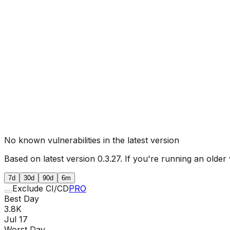
No known vulnerabilities in the latest version
Based on latest version
0.3.27
. If you're running an older 
7d
30d
90d
6m
Exclude CI/CD
PRO
Best Day
3.8K
Jul 17
Worst Day