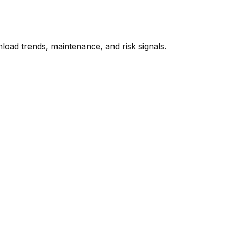
oad trends, maintenance, and risk signals.