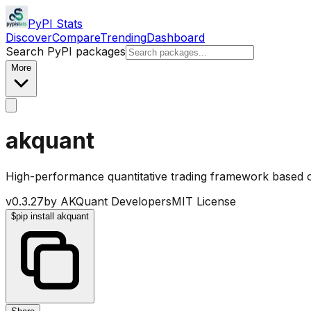
PyPI Stats
Discover
Compare
Trending
Dashboard
Search PyPI packages
More
akquant
High-performance quantitative trading framework based 
v
0.3.27
by
AKQuant Developers
MIT License
$
pip install akquant