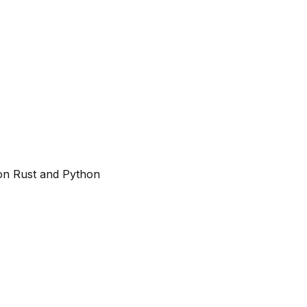
on Rust and Python