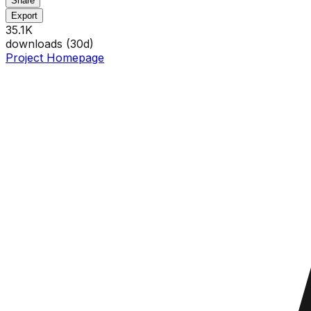
Share
Export
35.1K
downloads (
30
d)
Project Homepage