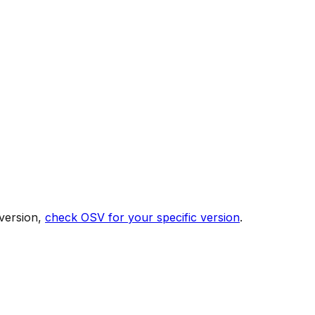
version,
check OSV for your specific version
.