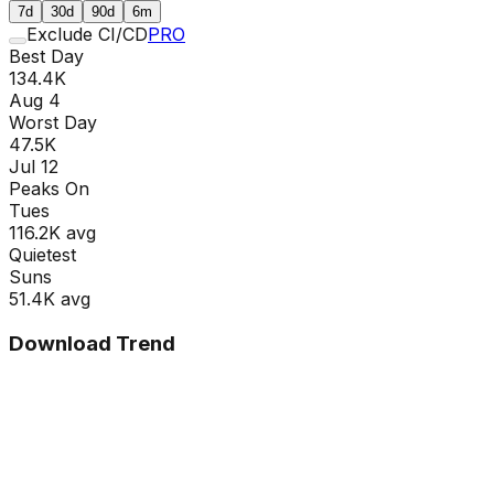
7d
30d
90d
6m
Exclude CI/CD
PRO
Best Day
134.4K
Aug 4
Worst Day
47.5K
Jul 12
Peaks On
Tue
s
116.2K
avg
Quietest
Sun
s
51.4K
avg
Download Trend