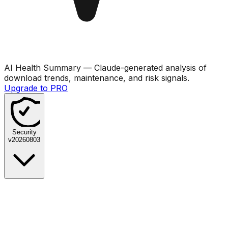
AI Health Summary
— Claude-generated analysis of
download trends, maintenance, and risk signals.
Upgrade to PRO
Security
v
20260803