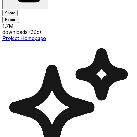
Share
Export
1.7M
downloads (
30
d)
Project Homepage