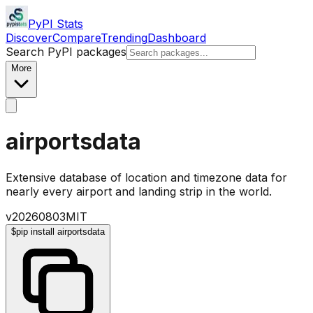
PyPI Stats
Discover
Compare
Trending
Dashboard
Search PyPI packages
More
airportsdata
Extensive database of location and timezone data for
nearly every airport and landing strip in the world.
v
20260803
MIT
$
pip install airportsdata