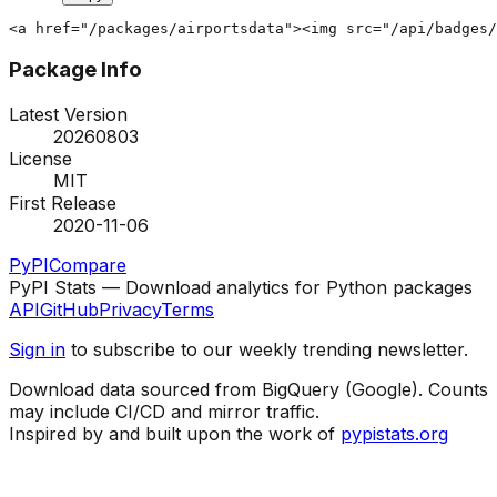
<a href="/packages/airportsdata"><img src="/api/badges/
Package Info
Latest Version
20260803
License
MIT
First Release
2020-11-06
PyPI
Compare
PyPI Stats — Download analytics for Python packages
API
GitHub
Privacy
Terms
Sign in
to subscribe to our weekly trending newsletter.
Download data sourced from BigQuery (Google). Counts
may include CI/CD and mirror traffic.
Inspired by and built upon the work of
pypistats.org