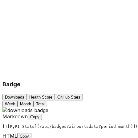
Badge
Downloads
Health Score
GitHub Stars
Week
Month
Total
Markdown
Copy
[![PyPI Stats](/api/badges/airportsdata?period=month)](
HTML
Copy