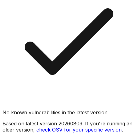
No known vulnerabilities in the latest version
Based on latest version
20260803
. If you're running an
older version,
check OSV for your specific version
.