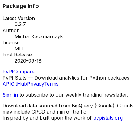
Package Info
Latest Version
0.2.7
Author
Michał Kaczmarczyk
License
MIT
First Release
2020-09-18
PyPI
Compare
PyPI Stats — Download analytics for Python packages
API
GitHub
Privacy
Terms
Sign in
to subscribe to our weekly trending newsletter.
Download data sourced from BigQuery (Google). Counts
may include CI/CD and mirror traffic.
Inspired by and built upon the work of
pypistats.org