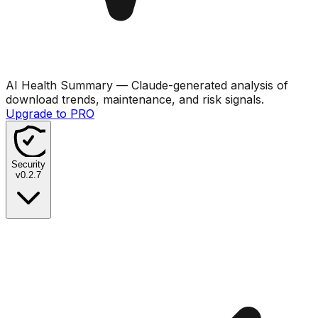
AI Health Summary
— Claude-generated analysis of
download trends, maintenance, and risk signals.
Upgrade to PRO
Security
v
0.2.7