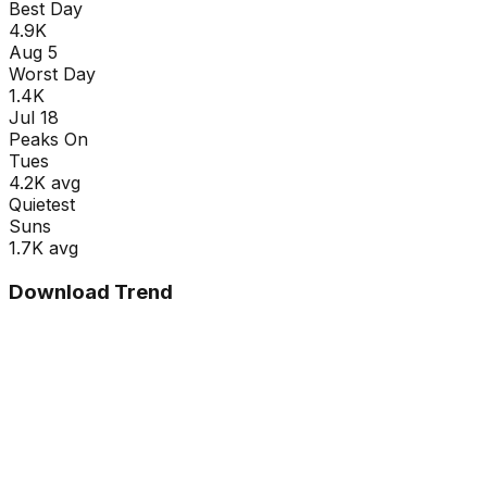
Best Day
4.9K
Aug 5
Worst Day
1.4K
Jul 18
Peaks On
Tue
s
4.2K
avg
Quietest
Sun
s
1.7K
avg
Download Trend