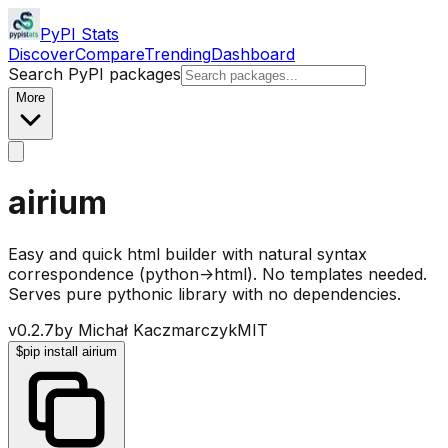
PyPI Stats
Discover
Compare
Trending
Dashboard
Search PyPI packages
More
airium
Easy and quick html builder with natural syntax
correspondence (python->html). No templates needed.
Serves pure pythonic library with no dependencies.
v
0.2.7
by
Michał Kaczmarczyk
MIT
$
pip install airium