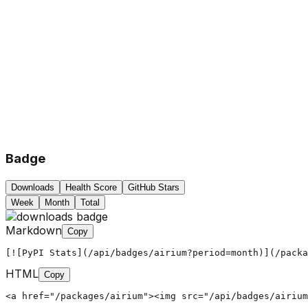
Badge
Downloads
Health Score
GitHub Stars
Week
Month
Total
Markdown
Copy
[![PyPI Stats](/api/badges/airium?period=month)](/packa
HTML
Copy
<a href="/packages/airium"><img src="/api/badges/airium