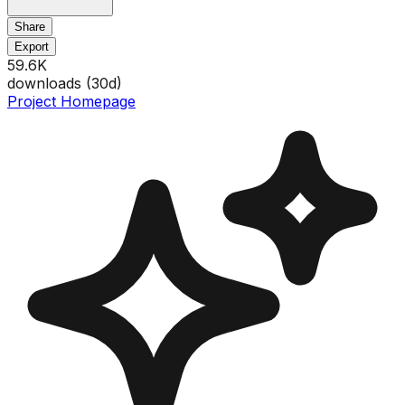
Share
Export
59.6K
downloads (
30
d)
Project Homepage