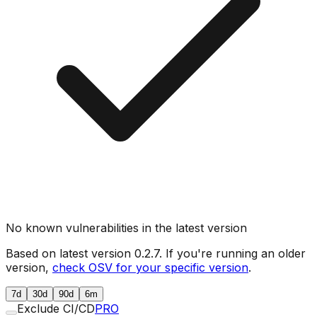
No known vulnerabilities in the latest version
Based on latest version
0.2.7
. If you're running an older
version,
check OSV for your specific version
.
7d
30d
90d
6m
Exclude CI/CD
PRO