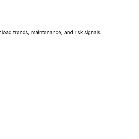
oad trends, maintenance, and risk signals.