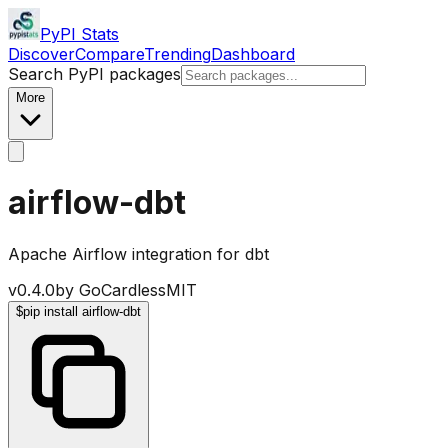
PyPI Stats
Discover
Compare
Trending
Dashboard
Search PyPI packages
More
airflow-dbt
Apache Airflow integration for dbt
v
0.4.0
by
GoCardless
MIT
$
pip install airflow-dbt