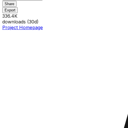
Share
Export
336.4K
downloads (
30
d)
Project Homepage