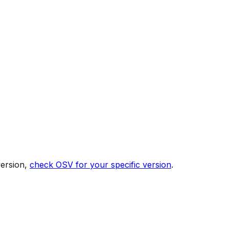
version,
check OSV for your specific version
.