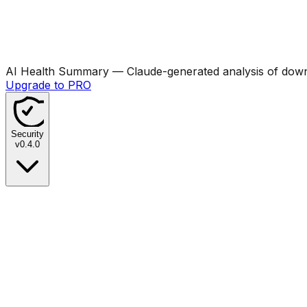
AI Health Summary
— Claude-generated analysis of downl
Upgrade to PRO
Security
v
0.4.0