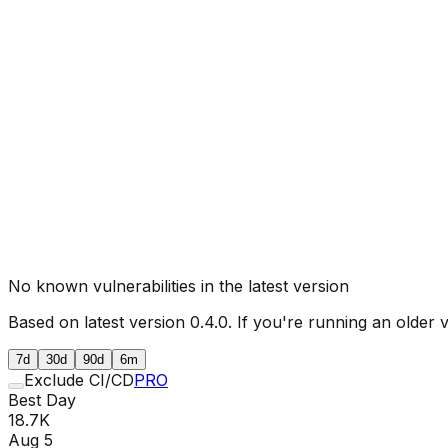
No known vulnerabilities in the latest version
Based on latest version
0.4.0
. If you're running an older 
7d
30d
90d
6m
Exclude CI/CD
PRO
Best Day
18.7K
Aug 5