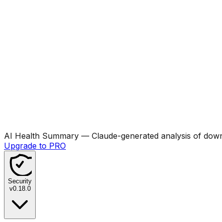
AI Health Summary
— Claude-generated analysis of downl
Upgrade to PRO
Security
v
0.18.0