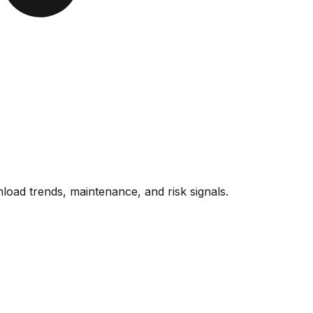
oad trends, maintenance, and risk signals.