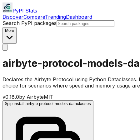
PyPI Stats
Discover
Compare
Trending
Dashboard
Search PyPI packages
More
airbyte-protocol-models-da
Declares the Airbyte Protocol using Python Dataclasses.
choice for scenarios where speed and memory usage are c
v
0.18.0
by
Airbyte
MIT
$
pip install airbyte-protocol-models-dataclasses