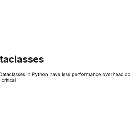
taclasses
 Dataclasses in Python have less performance overhead co
ritical