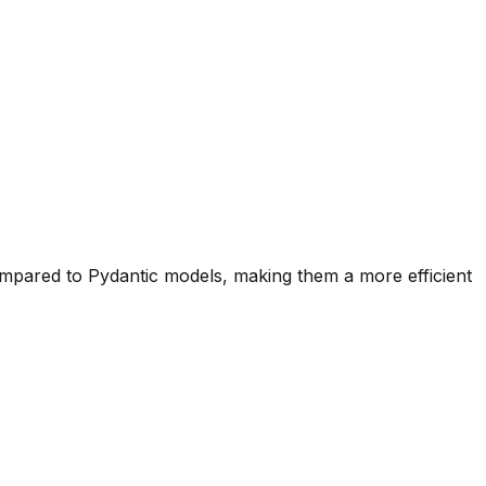
mpared to Pydantic models, making them a more efficient