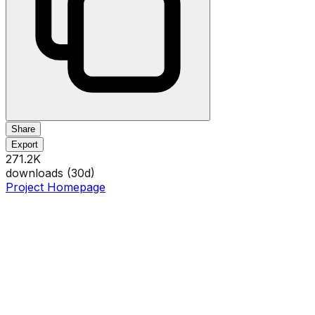
Share
Export
271.2K
downloads (
30
d)
Project Homepage