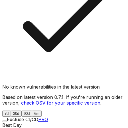
No known vulnerabilities in the latest version
Based on latest version
0.7.1
. If you're running an older
version,
check OSV for your specific version
.
7d
30d
90d
6m
Exclude CI/CD
PRO
Best Day