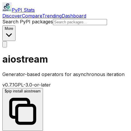
PyPI Stats
Discover
Compare
Trending
Dashboard
Search PyPI packages
More
aiostream
Generator-based operators for asynchronous iteration
v
0.7.1
GPL-3.0-or-later
$
pip install aiostream