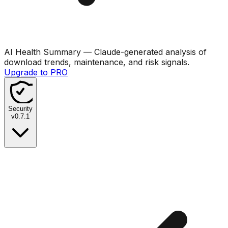
AI Health Summary
— Claude-generated analysis of
download trends, maintenance, and risk signals.
Upgrade to PRO
Security
v
0.7.1