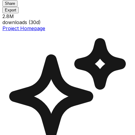
Share
Export
2.8M
downloads (
30
d)
Project Homepage