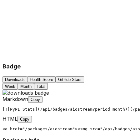
Badge
Downloads
Health Score
GitHub Stars
Week
Month
Total
Markdown
Copy
[![PyPI Stats](/api/badges/aiostream?period=month)](/pa
HTML
Copy
<a href="/packages/aiostream"><img src="/api/badges/aio