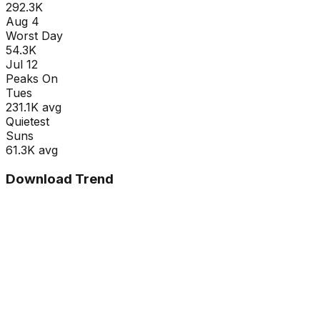
292.3K
Aug 4
Worst Day
54.3K
Jul 12
Peaks On
Tue
s
231.1K
avg
Quietest
Sun
s
61.3K
avg
Download Trend