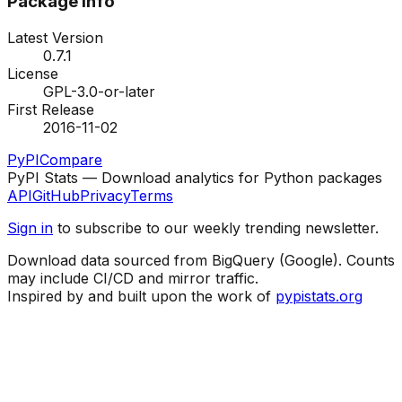
Package Info
Latest Version
0.7.1
License
GPL-3.0-or-later
First Release
2016-11-02
PyPI
Compare
PyPI Stats — Download analytics for Python packages
API
GitHub
Privacy
Terms
Sign in
to subscribe to our weekly trending newsletter.
Download data sourced from BigQuery (Google). Counts
may include CI/CD and mirror traffic.
Inspired by and built upon the work of
pypistats.org