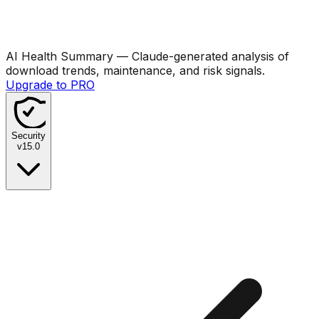
AI Health Summary
— Claude-generated analysis of
download trends, maintenance, and risk signals.
Upgrade to PRO
Security
v
15.0