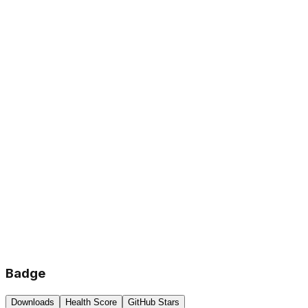
Badge
Downloads
Health Score
GitHub Stars