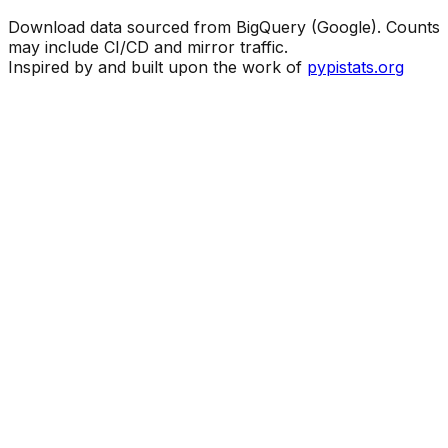
Download data sourced from BigQuery (Google). Counts
may include CI/CD and mirror traffic.
Inspired by and built upon the work of
pypistats.org