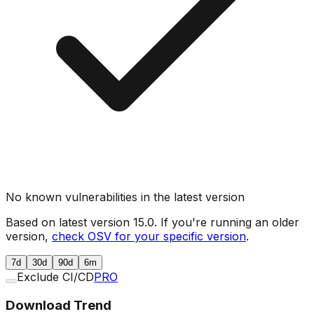
No known vulnerabilities in the latest version
Based on latest version
15.0
. If you're running an older
version,
check OSV for your specific version
.
7d
30d
90d
6m
Exclude CI/CD
PRO
Download Trend