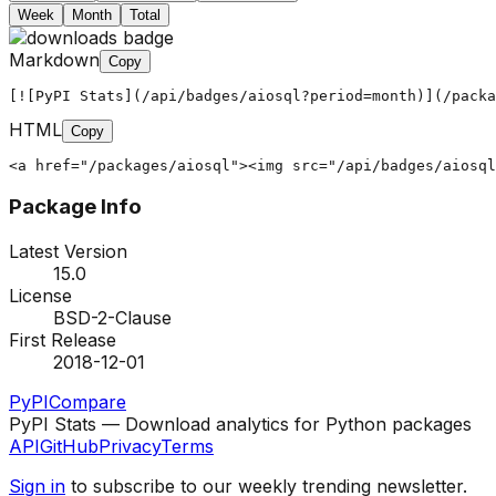
Week
Month
Total
Markdown
Copy
[![PyPI Stats](/api/badges/aiosql?period=month)](/packa
HTML
Copy
<a href="/packages/aiosql"><img src="/api/badges/aiosql
Package Info
Latest Version
15.0
License
BSD-2-Clause
First Release
2018-12-01
PyPI
Compare
PyPI Stats — Download analytics for Python packages
API
GitHub
Privacy
Terms
Sign in
to subscribe to our weekly trending newsletter.