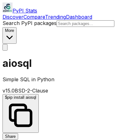
PyPI Stats
Discover
Compare
Trending
Dashboard
Search PyPI packages
More
aiosql
Simple SQL in Python
v
15.0
BSD-2-Clause
$
pip install aiosql
Share