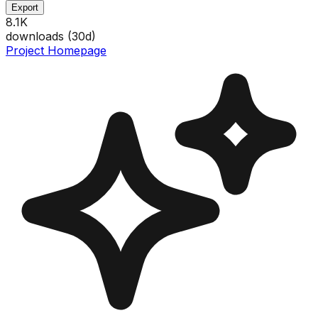
Export
8.1K
downloads (
30
d)
Project Homepage