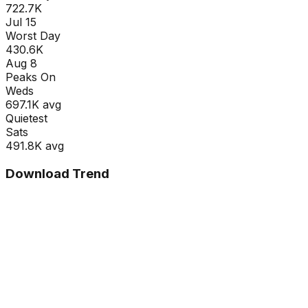
722.7K
Jul 15
Worst Day
430.6K
Aug 8
Peaks On
Wed
s
697.1K
avg
Quietest
Sat
s
491.8K
avg
Download Trend