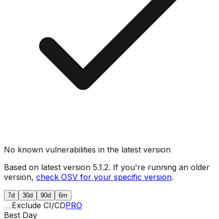
No known vulnerabilities in the latest version
Based on latest version
5.1.2
. If you're running an older
version,
check OSV for your specific version
.
7d
30d
90d
6m
Exclude CI/CD
PRO
Best Day