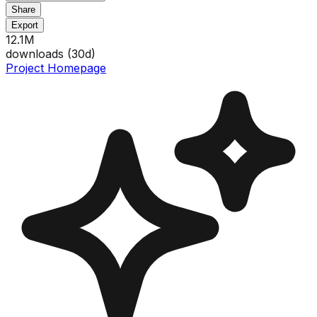
Share
Export
12.1M
downloads (
30
d)
Project Homepage