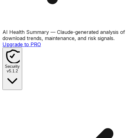
AI Health Summary
— Claude-generated analysis of
download trends, maintenance, and risk signals.
Upgrade to PRO
Security
v
5.1.2