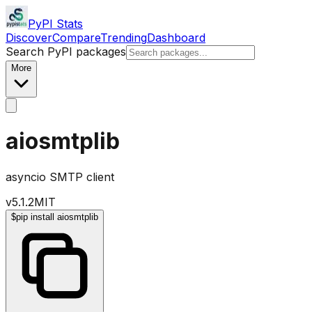
PyPI Stats
Discover
Compare
Trending
Dashboard
Search PyPI packages
More
aiosmtplib
asyncio SMTP client
v
5.1.2
MIT
$
pip install aiosmtplib