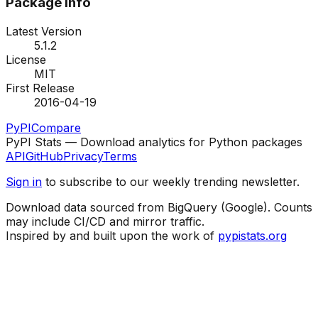
Package Info
Latest Version
5.1.2
License
MIT
First Release
2016-04-19
PyPI
Compare
PyPI Stats — Download analytics for Python packages
API
GitHub
Privacy
Terms
Sign in
to subscribe to our weekly trending newsletter.
Download data sourced from BigQuery (Google). Counts
may include CI/CD and mirror traffic.
Inspired by and built upon the work of
pypistats.org