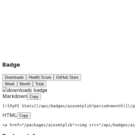
Badge
Downloads
Health Score
GitHub Stars
Week
Month
Total
Markdown
Copy
[![PyPI Stats](/api/badges/aiosmtplib?period=month)](/p
HTML
Copy
<a href="/packages/aiosmtplib"><img src="/api/badges/ai