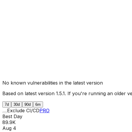
No known vulnerabilities in the latest version
Based on latest version
1.5.1
. If you're running an older v
7d
30d
90d
6m
Exclude CI/CD
PRO
Best Day
89.9K
Aug 4