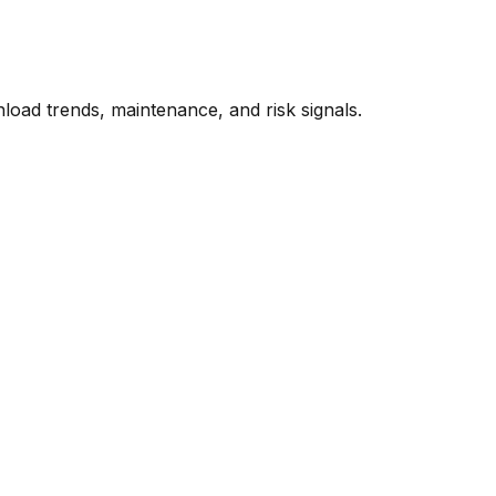
oad trends, maintenance, and risk signals.