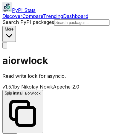
PyPI Stats
Discover
Compare
Trending
Dashboard
Search PyPI packages
More
aiorwlock
Read write lock for asyncio.
v
1.5.1
by
Nikolay Novik
Apache-2.0
$
pip install aiorwlock