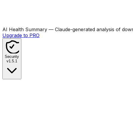
AI Health Summary
— Claude-generated analysis of downl
Upgrade to PRO
Security
v
1.5.1