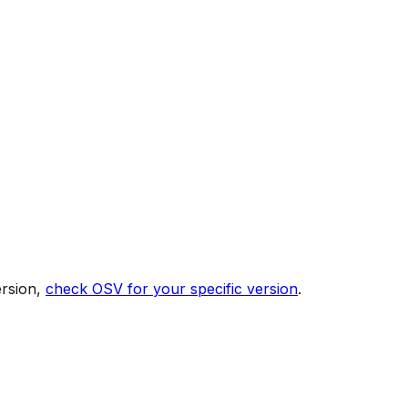
ersion,
check OSV for your specific version
.