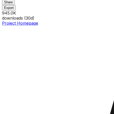
Share
Export
945.0K
downloads (
30
d)
Project Homepage