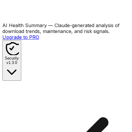
AI Health Summary
— Claude-generated analysis of
download trends, maintenance, and risk signals.
Upgrade to PRO
Security
v
1.3.0