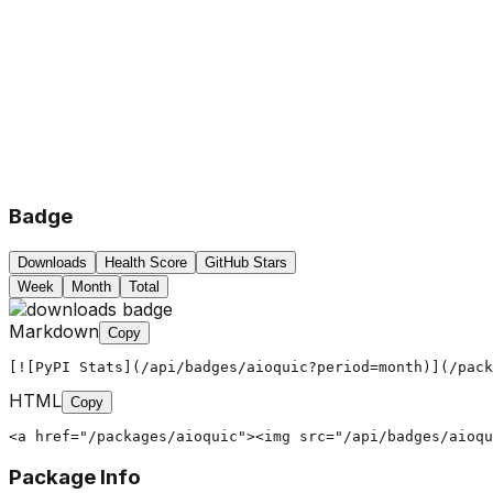
Badge
Downloads
Health Score
GitHub Stars
Week
Month
Total
Markdown
Copy
[![PyPI Stats](/api/badges/aioquic?period=month)](/pack
HTML
Copy
<a href="/packages/aioquic"><img src="/api/badges/aioqu
Package Info