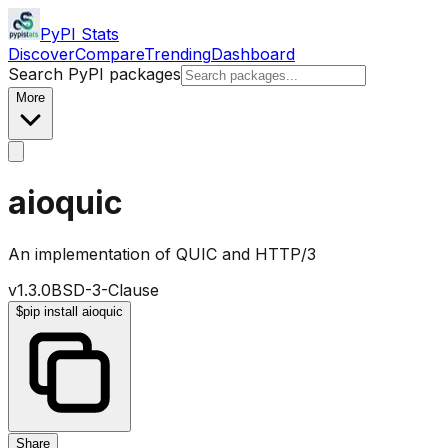
PyPI Stats
Discover
Compare
Trending
Dashboard
Search PyPI packages
More
aioquic
An implementation of QUIC and HTTP/3
v
1.3.0
BSD-3-Clause
$
pip install aioquic
Share