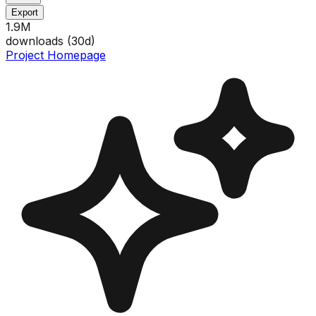
Export
1.9M
downloads (
30
d)
Project Homepage