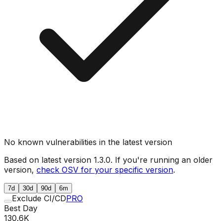
No known vulnerabilities in the latest version
Based on latest version
1.3.0
. If you're running an older
version,
check OSV for your specific version
.
7d
30d
90d
6m
Exclude CI/CD
PRO
Best Day
130.6K