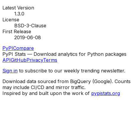
Latest Version
1.3.0
License
BSD-3-Clause
First Release
2019-06-08
PyPI
Compare
PyPI Stats — Download analytics for Python packages
API
GitHub
Privacy
Terms
Sign in
to subscribe to our weekly trending newsletter.
Download data sourced from BigQuery (Google). Counts
may include CI/CD and mirror traffic.
Inspired by and built upon the work of
pypistats.org