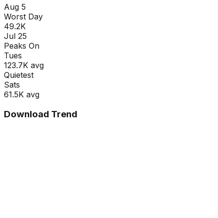
Aug 5
Worst Day
49.2K
Jul 25
Peaks On
Tue
s
123.7K
avg
Quietest
Sat
s
61.5K
avg
Download Trend