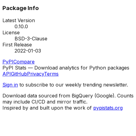
Package Info
Latest Version
0.10.0
License
BSD-3-Clause
First Release
2022-01-03
PyPI
Compare
PyPI Stats — Download analytics for Python packages
API
GitHub
Privacy
Terms
Sign in
to subscribe to our weekly trending newsletter.
Download data sourced from BigQuery (Google). Counts
may include CI/CD and mirror traffic.
Inspired by and built upon the work of
pypistats.org