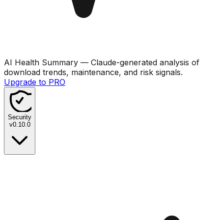
AI Health Summary
— Claude-generated analysis of
download trends, maintenance, and risk signals.
Upgrade to PRO
Security
v
0.10.0