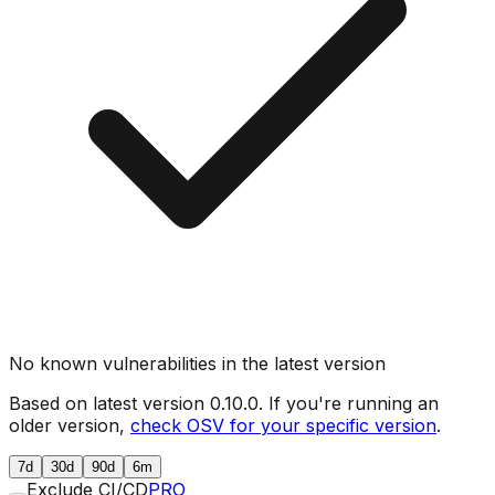
No known vulnerabilities in the latest version
Based on latest version
0.10.0
. If you're running an
older version,
check OSV for your specific version
.
7d
30d
90d
6m
Exclude CI/CD
PRO