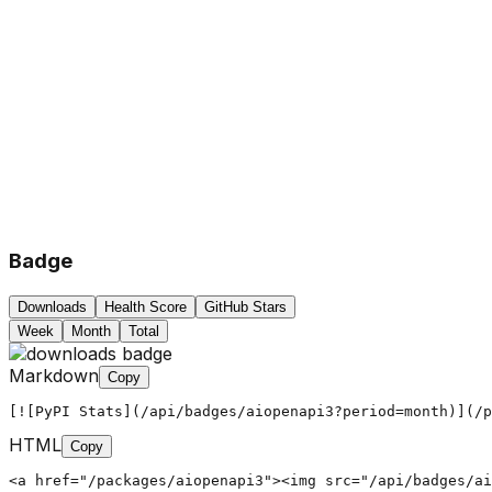
Badge
Downloads
Health Score
GitHub Stars
Week
Month
Total
Markdown
Copy
[![PyPI Stats](/api/badges/aiopenapi3?period=month)](/p
HTML
Copy
<a href="/packages/aiopenapi3"><img src="/api/badges/ai