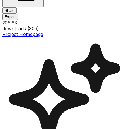
Share
Export
205.6K
downloads (
30
d)
Project Homepage