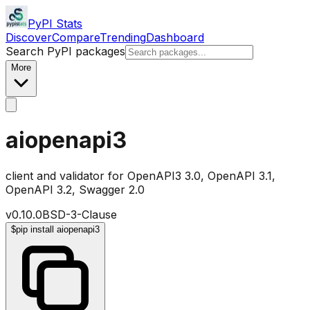
PyPI Stats
Discover
Compare
Trending
Dashboard
Search PyPI packages
More
aiopenapi3
client and validator for OpenAPI3 3.0, OpenAPI 3.1,
OpenAPI 3.2, Swagger 2.0
v
0.10.0
BSD-3-Clause
$
pip install aiopenapi3