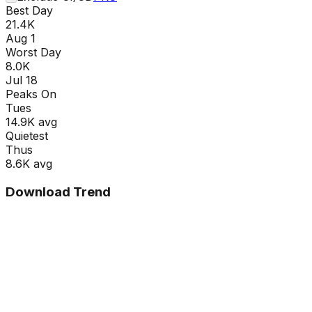
Best Day
21.4K
Aug 1
Worst Day
8.0K
Jul 18
Peaks On
Tue
s
14.9K
avg
Quietest
Thu
s
8.6K
avg
Download Trend