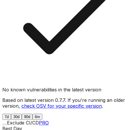
No known vulnerabilities in the latest version
Based on latest version
0.7.7
. If you're running an older
version,
check OSV for your specific version
.
7d
30d
90d
6m
Exclude CI/CD
PRO
Best Day