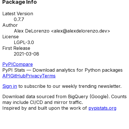
Package Info
Latest Version
0.7.7
Author
Alex DeLorenzo <alex@alexdelorenzo.dev>
License
LGPL-3.0
First Release
2021-03-08
PyPI
Compare
PyPI Stats — Download analytics for Python packages
API
GitHub
Privacy
Terms
Sign in
to subscribe to our weekly trending newsletter.
Download data sourced from BigQuery (Google). Counts
may include CI/CD and mirror traffic.
Inspired by and built upon the work of
pypistats.org