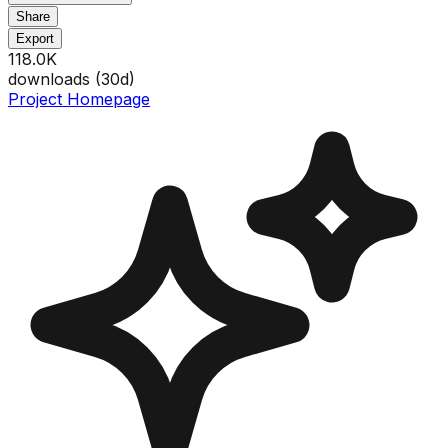
Share
Export
118.0K
downloads (
30
d)
Project Homepage