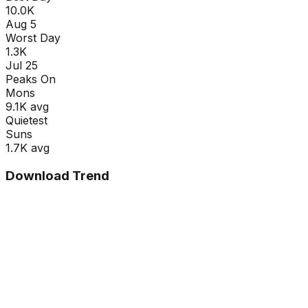
10.0K
Aug 5
Worst Day
1.3K
Jul 25
Peaks On
Mon
s
9.1K
avg
Quietest
Sun
s
1.7K
avg
Download Trend