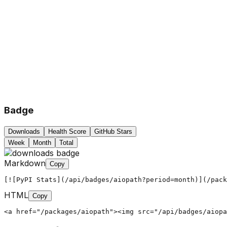
Badge
Downloads
Health Score
GitHub Stars
Week
Month
Total
Markdown
Copy
[![PyPI Stats](/api/badges/aiopath?period=month)](/pack
HTML
Copy
<a href="/packages/aiopath"><img src="/api/badges/aiopa