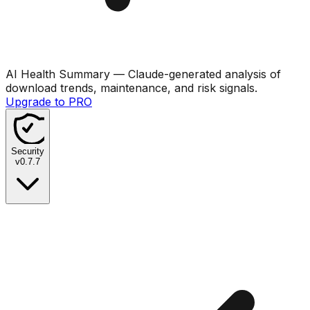
AI Health Summary
— Claude-generated analysis of
download trends, maintenance, and risk signals.
Upgrade to PRO
Security
v
0.7.7