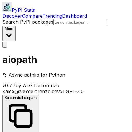
PyPI Stats
Discover
Compare
Trending
Dashboard
Search PyPI packages
More
aiopath
📁 Async pathlib for Python
v
0.7.7
by
Alex DeLorenzo
<alex@alexdelorenzo.dev>
LGPL-3.0
$
pip install aiopath