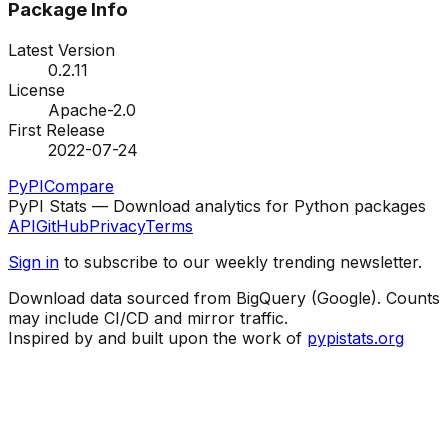
Package Info
Latest Version
0.2.11
License
Apache-2.0
First Release
2022-07-24
PyPI
Compare
PyPI Stats — Download analytics for Python packages
API
GitHub
Privacy
Terms
Sign in
to subscribe to our weekly trending newsletter.
Download data sourced from BigQuery (Google). Counts
may include CI/CD and mirror traffic.
Inspired by and built upon the work of
pypistats.org