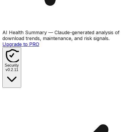
AI Health Summary
— Claude-generated analysis of
download trends, maintenance, and risk signals.
Upgrade to PRO
Security
v
0.2.11