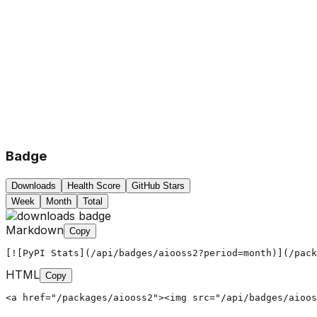
Badge
Downloads
Health Score
GitHub Stars
Week
Month
Total
Markdown
Copy
[![PyPI Stats](/api/badges/aiooss2?period=month)](/pack
HTML
Copy
<a href="/packages/aiooss2"><img src="/api/badges/aioos