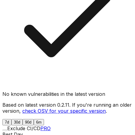
No known vulnerabilities in the latest version
Based on latest version
0.2.11
. If you're running an older
version,
check OSV for your specific version
.
7d
30d
90d
6m
Exclude CI/CD
PRO
Best Day