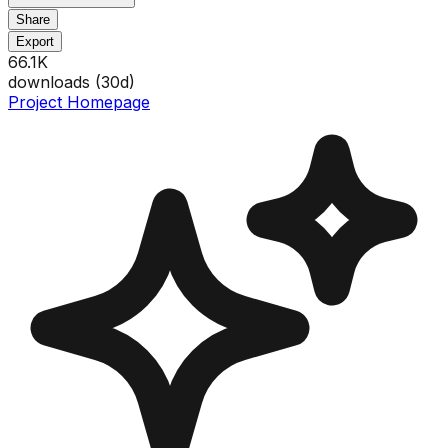
Share
Export
66.1K
downloads (
30
d)
Project Homepage