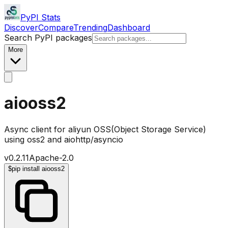
PyPI Stats
Discover
Compare
Trending
Dashboard
Search PyPI packages
More
aiooss2
Async client for aliyun OSS(Object Storage Service)
using oss2 and aiohttp/asyncio
v
0.2.11
Apache-2.0
$
pip install aiooss2