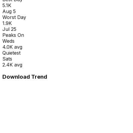
5.1K
Aug 5
Worst Day
1.9K
Jul 25
Peaks On
Wed
s
4.0K
avg
Quietest
Sat
s
2.4K
avg
Download Trend