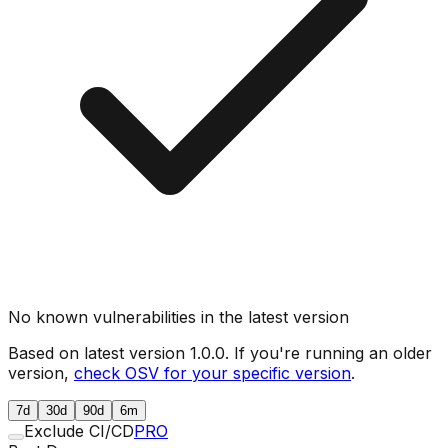
No known vulnerabilities in the latest version
Based on latest version
1.0.0
. If you're running an older
version,
check OSV for your specific version
.
7d
30d
90d
6m
Exclude CI/CD
PRO