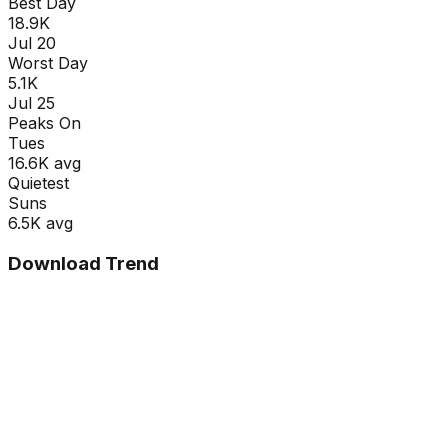
Best Day
18.9K
Jul 20
Worst Day
5.1K
Jul 25
Peaks On
Tue
s
16.6K
avg
Quietest
Sun
s
6.5K
avg
Download Trend