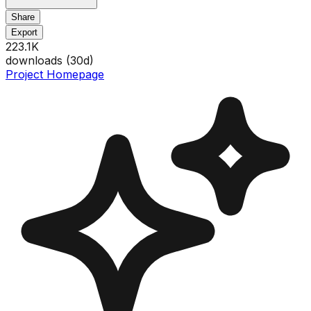
Share
Export
223.1K
downloads (
30
d)
Project Homepage