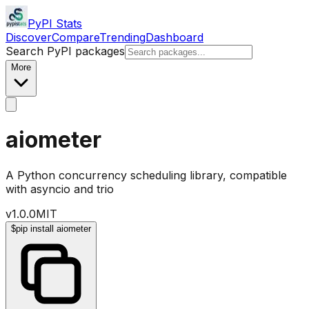
PyPI Stats
Discover
Compare
Trending
Dashboard
Search PyPI packages
More
aiometer
A Python concurrency scheduling library, compatible
with asyncio and trio
v
1.0.0
MIT
$
pip install aiometer