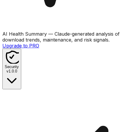
AI Health Summary
— Claude-generated analysis of
download trends, maintenance, and risk signals.
Upgrade to PRO
Security
v
1.0.0