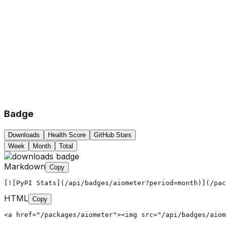
Badge
Downloads
Health Score
GitHub Stars
Week
Month
Total
Markdown
Copy
[![PyPI Stats](/api/badges/aiometer?period=month)](/pac
HTML
Copy
<a href="/packages/aiometer"><img src="/api/badges/aiom