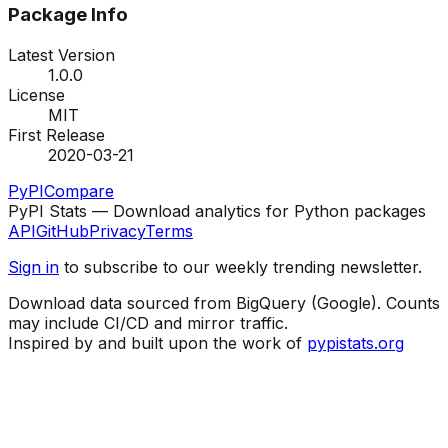
Package Info
Latest Version
1.0.0
License
MIT
First Release
2020-03-21
PyPI
Compare
PyPI Stats — Download analytics for Python packages
API
GitHub
Privacy
Terms
Sign in
to subscribe to our weekly trending newsletter.
Download data sourced from BigQuery (Google). Counts
may include CI/CD and mirror traffic.
Inspired by and built upon the work of
pypistats.org