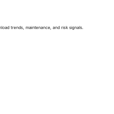
oad trends, maintenance, and risk signals.