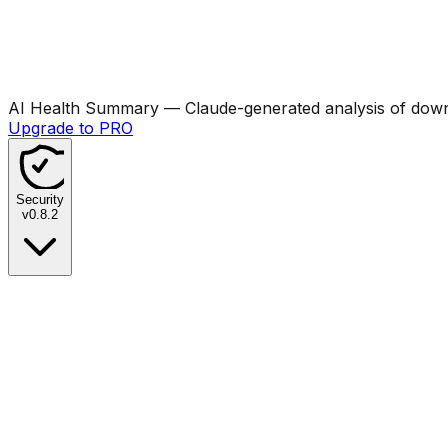
AI Health Summary
— Claude-generated analysis of downl
Upgrade to PRO
Security
v
0.8.2