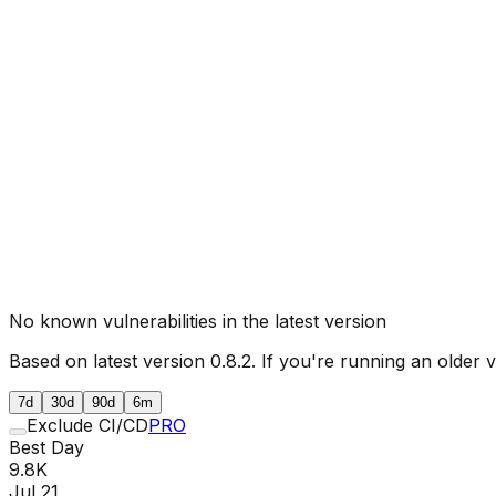
No known vulnerabilities in the latest version
Based on latest version
0.8.2
. If you're running an older 
7d
30d
90d
6m
Exclude CI/CD
PRO
Best Day
9.8K
Jul 21