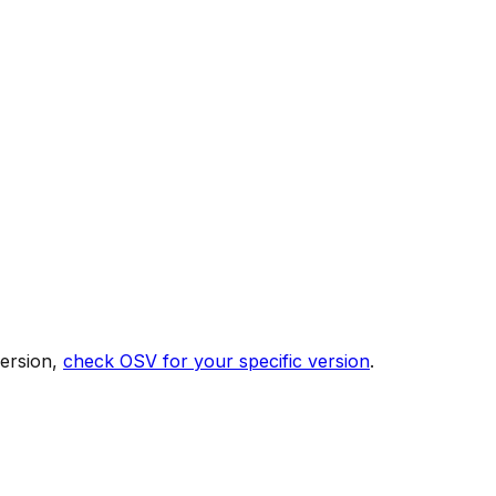
version,
check OSV for your specific version
.