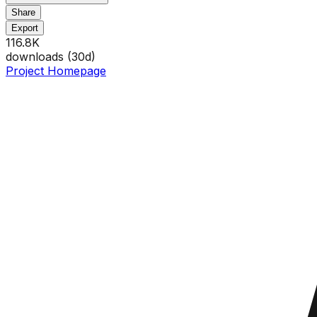
Share
Export
116.8K
downloads (
30
d)
Project Homepage