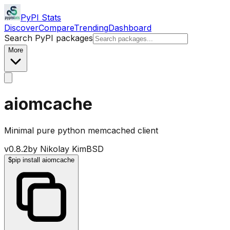
PyPI Stats
Discover
Compare
Trending
Dashboard
Search PyPI packages
More
aiomcache
Minimal pure python memcached client
v
0.8.2
by
Nikolay Kim
BSD
$
pip install aiomcache