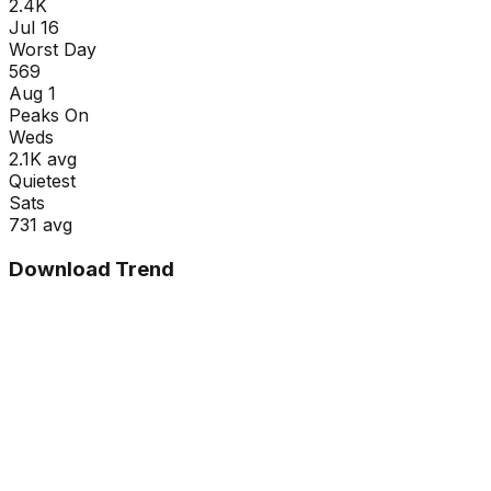
2.4K
Jul 16
Worst Day
569
Aug 1
Peaks On
Wed
s
2.1K
avg
Quietest
Sat
s
731
avg
Download Trend