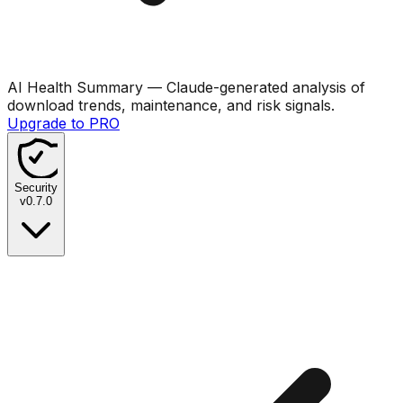
AI Health Summary
— Claude-generated analysis of
download trends, maintenance, and risk signals.
Upgrade to PRO
Security
v
0.7.0