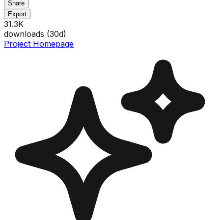
Share
Export
31.3K
downloads (
30
d)
Project Homepage