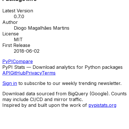
Latest Version
0.7.0
Author
Diogo Magalhães Martins
License
MIT
First Release
2018-06-02
PyPI
Compare
PyPI Stats — Download analytics for Python packages
API
GitHub
Privacy
Terms
Sign in
to subscribe to our weekly trending newsletter.
Download data sourced from BigQuery (Google). Counts
may include CI/CD and mirror traffic.
Inspired by and built upon the work of
pypistats.org