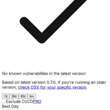
No known vulnerabilities in the latest version
Based on latest version
0.7.0
. If you're running an older
version,
check OSV for your specific version
.
7d
30d
90d
6m
Exclude CI/CD
PRO
Best Day