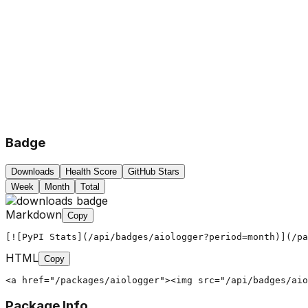
Badge
Downloads
Health Score
GitHub Stars
Week
Month
Total
Markdown
Copy
[![PyPI Stats](/api/badges/aiologger?period=month)](/pa
HTML
Copy
<a href="/packages/aiologger"><img src="/api/badges/aio
Package Info