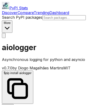
PyPI Stats
Discover
Compare
Trending
Dashboard
Search PyPI packages
More
aiologger
Asynchronous logging for python and asyncio
v
0.7.0
by
Diogo Magalhães Martins
MIT
$
pip install aiologger