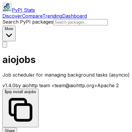
PyPI Stats
Discover
Compare
Trending
Dashboard
Search PyPI packages
More
aiojobs
Job scheduler for managing background tasks (asyncio)
v
1.4.0
by
aiohttp team <team@aiohttp.org>
Apache 2
$
pip install aiojobs
Share