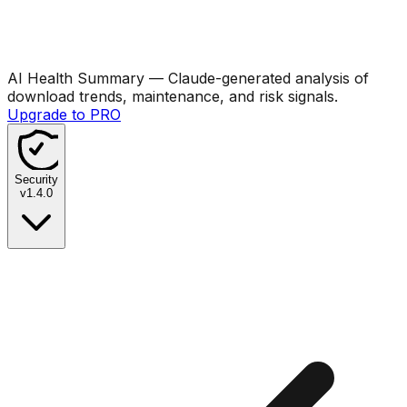
AI Health Summary
— Claude-generated analysis of
download trends, maintenance, and risk signals.
Upgrade to PRO
Security
v
1.4.0