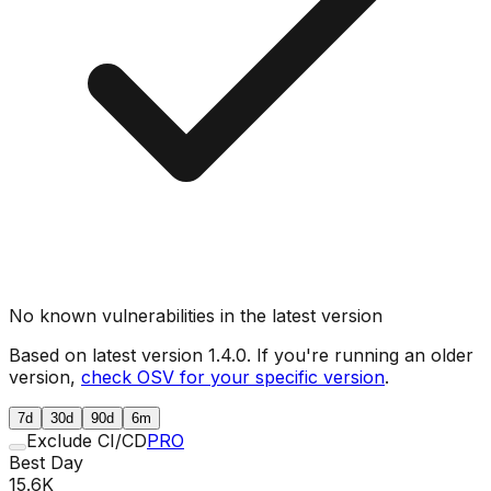
No known vulnerabilities in the latest version
Based on latest version
1.4.0
. If you're running an older
version,
check OSV for your specific version
.
7d
30d
90d
6m
Exclude CI/CD
PRO
Best Day
15.6K