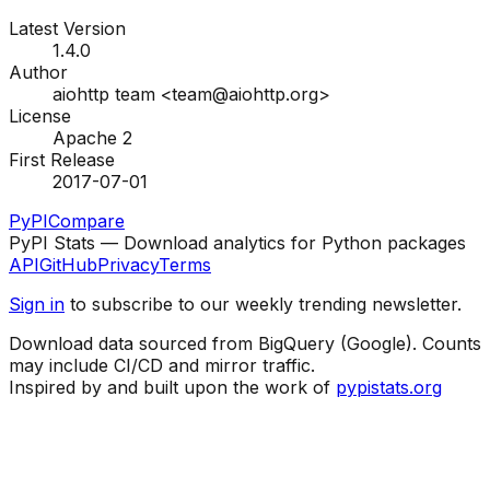
Latest Version
1.4.0
Author
aiohttp team <team@aiohttp.org>
License
Apache 2
First Release
2017-07-01
PyPI
Compare
PyPI Stats — Download analytics for Python packages
API
GitHub
Privacy
Terms
Sign in
to subscribe to our weekly trending newsletter.
Download data sourced from BigQuery (Google). Counts
may include CI/CD and mirror traffic.
Inspired by and built upon the work of
pypistats.org