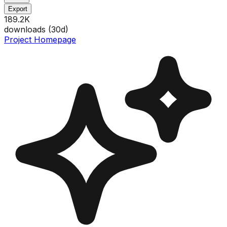
Export
189.2K
downloads (
30
d)
Project Homepage