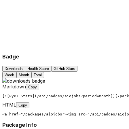
Badge
Downloads
Health Score
GitHub Stars
Week
Month
Total
Markdown
Copy
[![PyPI Stats](/api/badges/aiojobs?period=month)](/pack
HTML
Copy
<a href="/packages/aiojobs"><img src="/api/badges/aiojo
Package Info