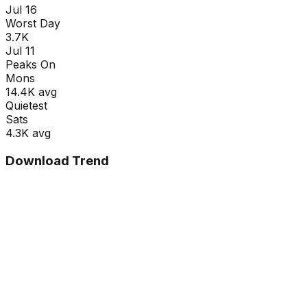
Jul 16
Worst Day
3.7K
Jul 11
Peaks On
Mon
s
14.4K
avg
Quietest
Sat
s
4.3K
avg
Download Trend