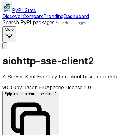
PyPI Stats
Discover
Compare
Trending
Dashboard
Search PyPI packages
More
aiohttp-sse-client2
A Server-Sent Event python client base on aiohttp
v
0.3.0
by
Jason Hu
Apache License 2.0
$
pip install aiohttp-sse-client2