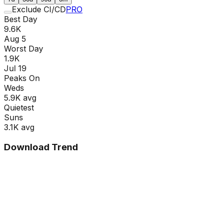
Exclude CI/CD
PRO
Best Day
9.6K
Aug 5
Worst Day
1.9K
Jul 19
Peaks On
Wed
s
5.9K
avg
Quietest
Sun
s
3.1K
avg
Download Trend