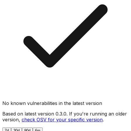
No known vulnerabilities in the latest version
Based on latest version
0.3.0
. If you're running an older
version,
check OSV for your specific version
.
7d
30d
90d
6m