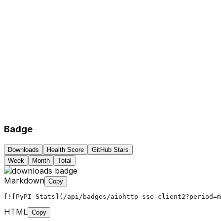
Badge
Downloads
Health Score
GitHub Stars
Week
Month
Total
Markdown
Copy
[![PyPI Stats](/api/badges/aiohttp-sse-client2?period=m
HTML
Copy