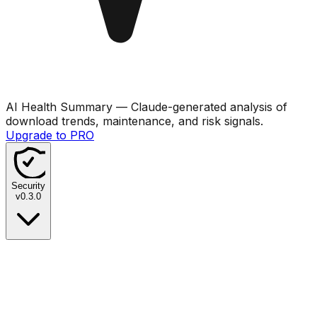
AI Health Summary
— Claude-generated analysis of
download trends, maintenance, and risk signals.
Upgrade to PRO
Security
v
0.3.0