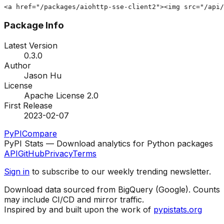
<a href="/packages/aiohttp-sse-client2"><img src="/api/
Package Info
Latest Version
0.3.0
Author
Jason Hu
License
Apache License 2.0
First Release
2023-02-07
PyPI
Compare
PyPI Stats — Download analytics for Python packages
API
GitHub
Privacy
Terms
Sign in
to subscribe to our weekly trending newsletter.
Download data sourced from BigQuery (Google). Counts
may include CI/CD and mirror traffic.
Inspired by and built upon the work of
pypistats.org