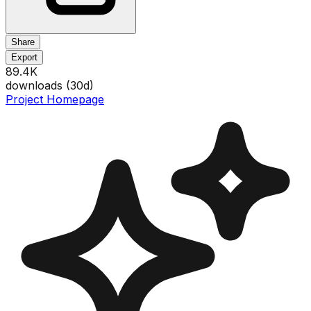
Share
Export
89.4K
downloads (
30
d)
Project Homepage