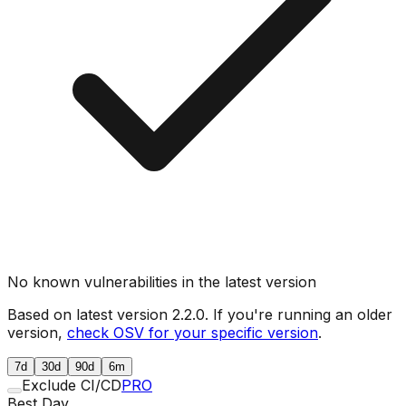
No known vulnerabilities in the latest version
Based on latest version
2.2.0
. If you're running an older
version,
check OSV for your specific version
.
7d
30d
90d
6m
Exclude CI/CD
PRO
Best Day