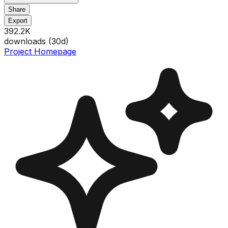
Share
Export
392.2K
downloads (
30
d)
Project Homepage