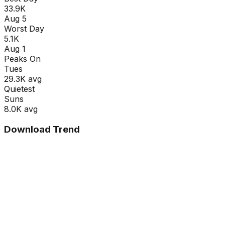
33.9K
Aug 5
Worst Day
5.1K
Aug 1
Peaks On
Tue
s
29.3K
avg
Quietest
Sun
s
8.0K
avg
Download Trend