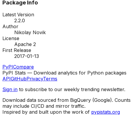
Package Info
Latest Version
2.2.0
Author
Nikolay Novik
License
Apache 2
First Release
2017-01-13
PyPI
Compare
PyPI Stats — Download analytics for Python packages
API
GitHub
Privacy
Terms
Sign in
to subscribe to our weekly trending newsletter.
Download data sourced from BigQuery (Google). Counts
may include CI/CD and mirror traffic.
Inspired by and built upon the work of
pypistats.org