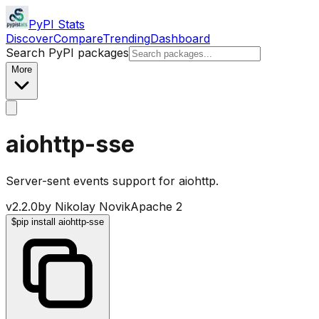
PyPI Stats
Discover
Compare
Trending
Dashboard
Search PyPI packages
More
aiohttp-sse
Server-sent events support for aiohttp.
v
2.2.0
by
Nikolay Novik
Apache 2
$
pip install aiohttp-sse