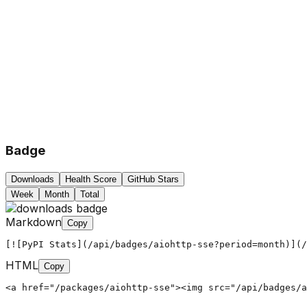
Badge
Downloads
Health Score
GitHub Stars
Week
Month
Total
Markdown
Copy
[![PyPI Stats](/api/badges/aiohttp-sse?period=month)](/
HTML
Copy
<a href="/packages/aiohttp-sse"><img src="/api/badges/a