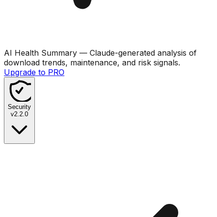
AI Health Summary
— Claude-generated analysis of
download trends, maintenance, and risk signals.
Upgrade to PRO
Security
v
2.2.0