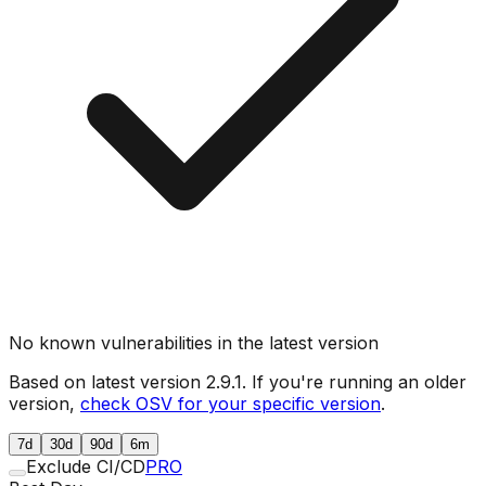
No known vulnerabilities in the latest version
Based on latest version
2.9.1
. If you're running an older
version,
check OSV for your specific version
.
7d
30d
90d
6m
Exclude CI/CD
PRO