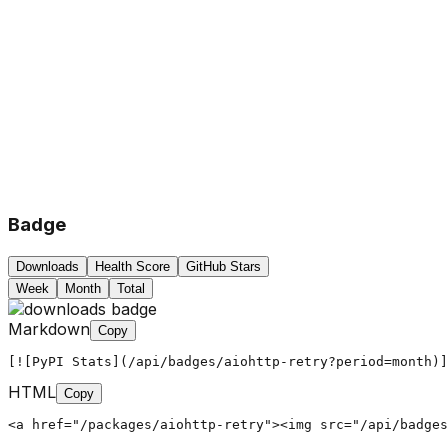
Badge
Downloads
Health Score
GitHub Stars
Week
Month
Total
Markdown
Copy
[![PyPI Stats](/api/badges/aiohttp-retry?period=month)]
HTML
Copy
<a href="/packages/aiohttp-retry"><img src="/api/badges