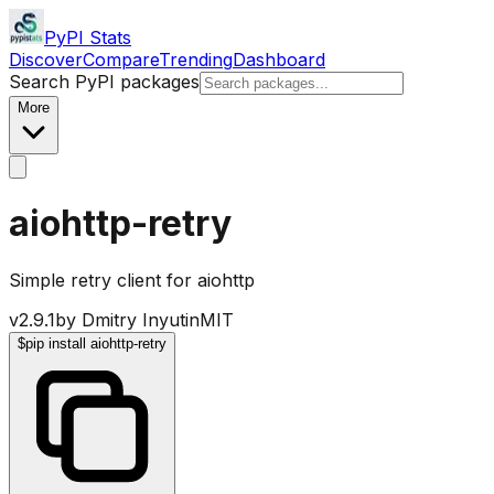
PyPI Stats
Discover
Compare
Trending
Dashboard
Search PyPI packages
More
aiohttp-retry
Simple retry client for aiohttp
v
2.9.1
by
Dmitry Inyutin
MIT
$
pip install aiohttp-retry