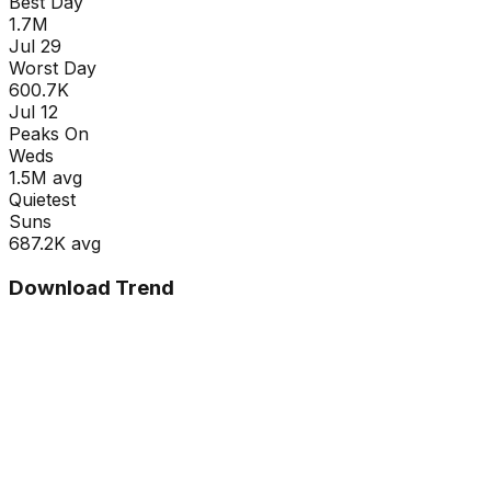
Best Day
1.7M
Jul 29
Worst Day
600.7K
Jul 12
Peaks On
Wed
s
1.5M
avg
Quietest
Sun
s
687.2K
avg
Download Trend