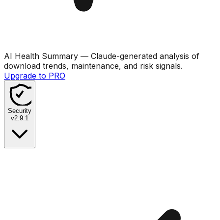
AI Health Summary
— Claude-generated analysis of
download trends, maintenance, and risk signals.
Upgrade to PRO
Security
v
2.9.1