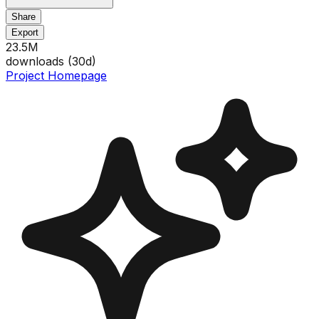
Share
Export
23.5M
downloads (
30
d)
Project Homepage