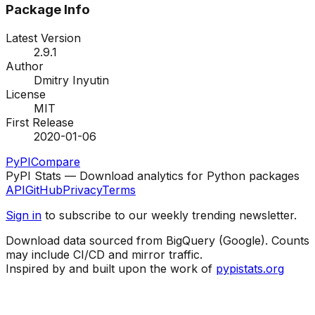
Package Info
Latest Version
2.9.1
Author
Dmitry Inyutin
License
MIT
First Release
2020-01-06
PyPI
Compare
PyPI Stats — Download analytics for Python packages
API
GitHub
Privacy
Terms
Sign in
to subscribe to our weekly trending newsletter.
Download data sourced from BigQuery (Google). Counts
may include CI/CD and mirror traffic.
Inspired by and built upon the work of
pypistats.org