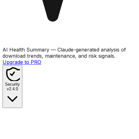
AI Health Summary
— Claude-generated analysis of
download trends, maintenance, and risk signals.
Upgrade to PRO
Security
v
2.4.0