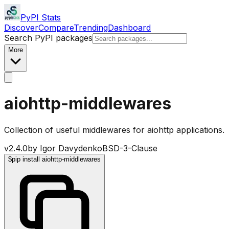
PyPI Stats
Discover
Compare
Trending
Dashboard
Search PyPI packages
More
aiohttp-middlewares
Collection of useful middlewares for aiohttp applications.
v
2.4.0
by
Igor Davydenko
BSD-3-Clause
$
pip install aiohttp-middlewares