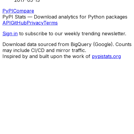
2017-05-13
PyPI
Compare
PyPI Stats — Download analytics for Python packages
API
GitHub
Privacy
Terms
Sign in
to subscribe to our weekly trending newsletter.
Download data sourced from BigQuery (Google). Counts
may include CI/CD and mirror traffic.
Inspired by and built upon the work of
pypistats.org