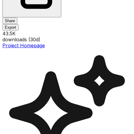
Share
Export
43.5K
downloads (
30
d)
Project Homepage