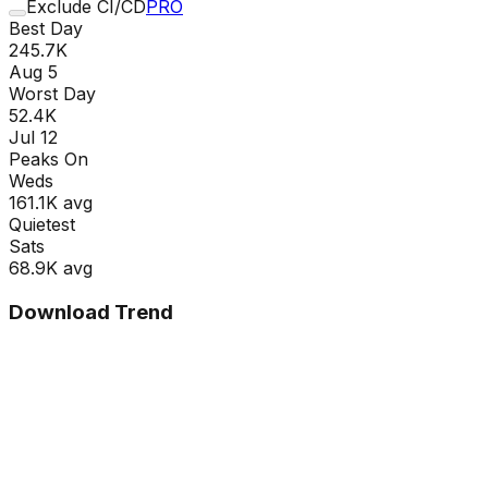
Exclude CI/CD
PRO
Best Day
245.7K
Aug 5
Worst Day
52.4K
Jul 12
Peaks On
Wed
s
161.1K
avg
Quietest
Sat
s
68.9K
avg
Download Trend