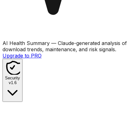
AI Health Summary
— Claude-generated analysis of
download trends, maintenance, and risk signals.
Upgrade to PRO
Security
v
1.6