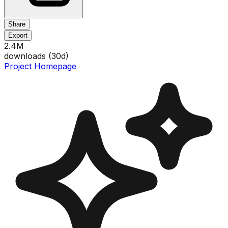
Share
Export
2.4M
downloads (
30
d)
Project Homepage