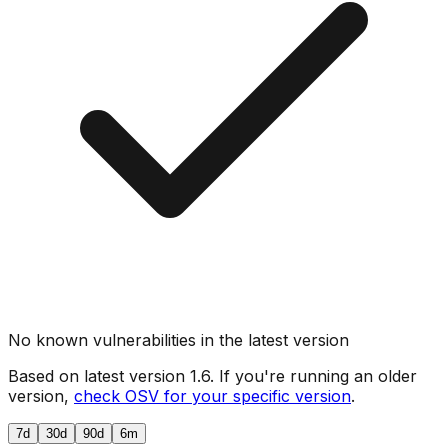
No known vulnerabilities in the latest version
Based on latest version
1.6
. If you're running an older
version,
check OSV for your specific version
.
7d
30d
90d
6m