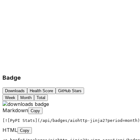
Badge
Downloads
Health Score
GitHub Stars
Week
Month
Total
Markdown
Copy
[![PyPI Stats](/api/badges/aiohttp-jinja2?period=month)
HTML
Copy