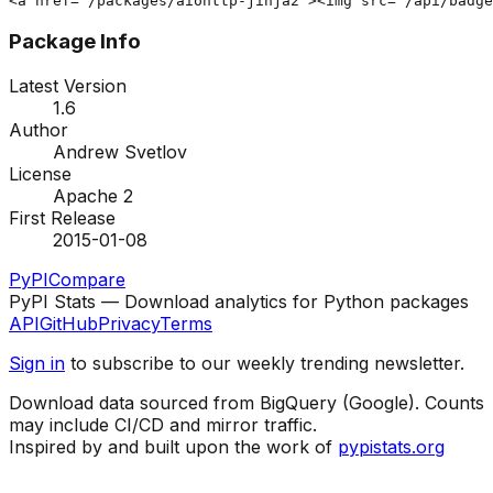
<a href="/packages/aiohttp-jinja2"><img src="/api/badg
Package Info
Latest Version
1.6
Author
Andrew Svetlov
License
Apache 2
First Release
2015-01-08
PyPI
Compare
PyPI Stats — Download analytics for Python packages
API
GitHub
Privacy
Terms
Sign in
to subscribe to our weekly trending newsletter.
Download data sourced from BigQuery (Google). Counts
may include CI/CD and mirror traffic.
Inspired by and built upon the work of
pypistats.org