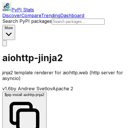
PyPI Stats
Discover
Compare
Trending
Dashboard
Search PyPI packages
More
aiohttp-jinja2
jinja2 template renderer for aiohttp.web (http server for
asyncio)
v
1.6
by
Andrew Svetlov
Apache 2
$
pip install aiohttp-jinja2