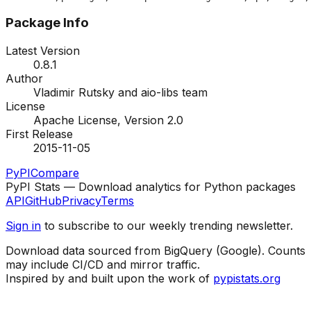
Package Info
Latest Version
0.8.1
Author
Vladimir Rutsky and aio-libs team
License
Apache License, Version 2.0
First Release
2015-11-05
PyPI
Compare
PyPI Stats — Download analytics for Python packages
API
GitHub
Privacy
Terms
Sign in
to subscribe to our weekly trending newsletter.
Download data sourced from BigQuery (Google). Counts
may include CI/CD and mirror traffic.
Inspired by and built upon the work of
pypistats.org