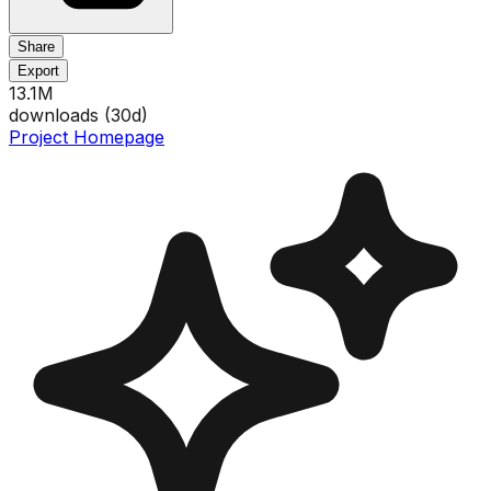
Share
Export
13.1M
downloads (
30
d)
Project Homepage