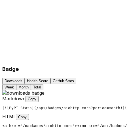
Badge
Downloads
Health Score
GitHub Stars
Week
Month
Total
Markdown
Copy
[![PyPI Stats](/api/badges/aiohttp-cors?period=month)](
HTML
Copy
<a href="/packages/aiohttp-cors"><img src="/api/badges/