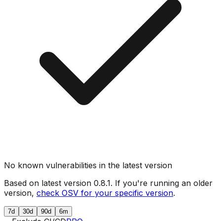
No known vulnerabilities in the latest version
Based on latest version
0.8.1
. If you're running an older
version,
check OSV for your specific version
.
7d
30d
90d
6m