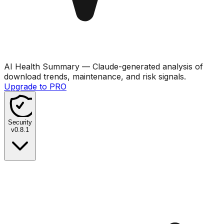
AI Health Summary
— Claude-generated analysis of
download trends, maintenance, and risk signals.
Upgrade to PRO
Security
v
0.8.1