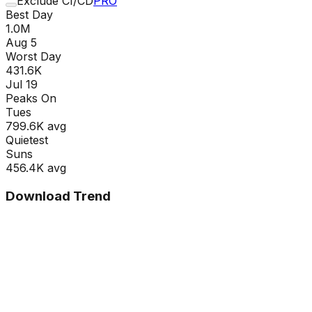
Exclude CI/CD
PRO
Best Day
1.0M
Aug 5
Worst Day
431.6K
Jul 19
Peaks On
Tue
s
799.6K
avg
Quietest
Sun
s
456.4K
avg
Download Trend