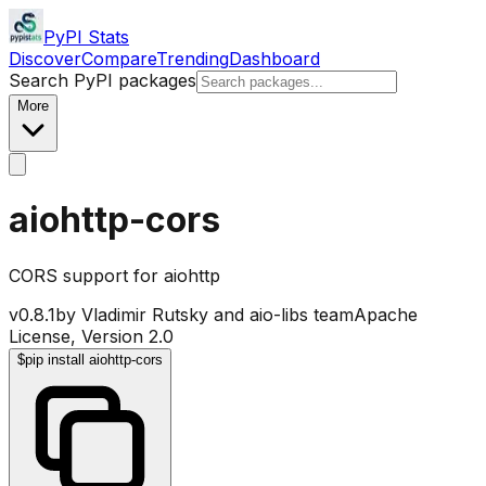
PyPI Stats
Discover
Compare
Trending
Dashboard
Search PyPI packages
More
aiohttp-cors
CORS support for aiohttp
v
0.8.1
by
Vladimir Rutsky and aio-libs team
Apache
License, Version 2.0
$
pip install aiohttp-cors