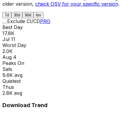
older version,
check OSV for your specific version
.
7d
30d
90d
6m
Exclude CI/CD
PRO
Best Day
17.8K
Jul 11
Worst Day
2.0K
Aug 4
Peaks On
Sat
s
9.6K
avg
Quietest
Thu
s
2.8K
avg
Download Trend