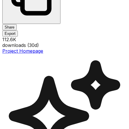
Share
Export
112.6K
downloads (
30
d)
Project Homepage