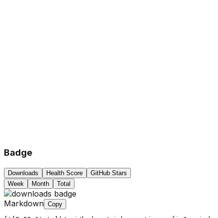
Badge
Downloads
Health Score
GitHub Stars
Week
Month
Total
Markdown
Copy