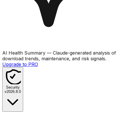
AI Health Summary
— Claude-generated analysis of
download trends, maintenance, and risk signals.
Upgrade to PRO
Security
v
2026.8.0