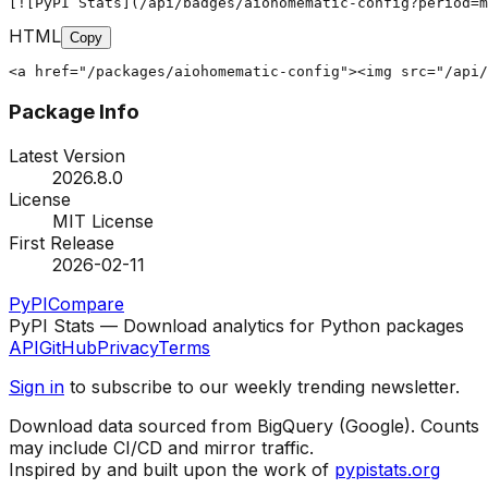
[![PyPI Stats](/api/badges/aiohomematic-config?period=m
HTML
Copy
<a href="/packages/aiohomematic-config"><img src="/api/
Package Info
Latest Version
2026.8.0
License
MIT License
First Release
2026-02-11
PyPI
Compare
PyPI Stats — Download analytics for Python packages
API
GitHub
Privacy
Terms
Sign in
to subscribe to our weekly trending newsletter.
Download data sourced from BigQuery (Google). Counts
may include CI/CD and mirror traffic.
Inspired by and built upon the work of
pypistats.org