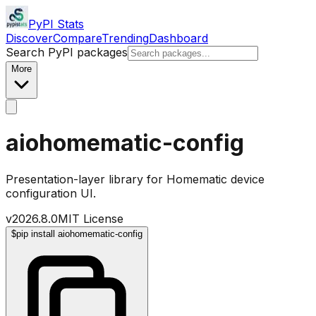
PyPI Stats
Discover
Compare
Trending
Dashboard
Search PyPI packages
More
aiohomematic-config
Presentation-layer library for Homematic device
configuration UI.
v
2026.8.0
MIT License
$
pip install aiohomematic-config