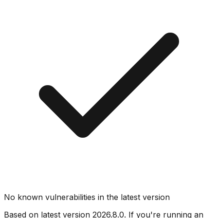
No known vulnerabilities in the latest version
Based on latest version
2026.8.0
. If you're running an