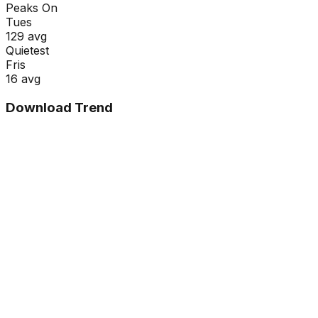
Peaks On
Tue
s
129
avg
Quietest
Fri
s
16
avg
Download Trend