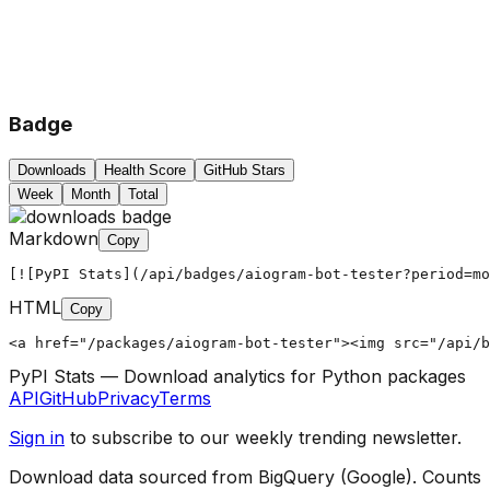
Badge
Downloads
Health Score
GitHub Stars
Week
Month
Total
Markdown
Copy
[![PyPI Stats](/api/badges/aiogram-bot-tester?period=mo
HTML
Copy
<a href="/packages/aiogram-bot-tester"><img src="/api/b
PyPI Stats — Download analytics for Python packages
API
GitHub
Privacy
Terms
Sign in
to subscribe to our weekly trending newsletter.
Download data sourced from BigQuery (Google). Counts