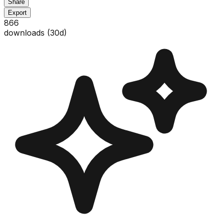
Share
Export
866
downloads (
30
d)