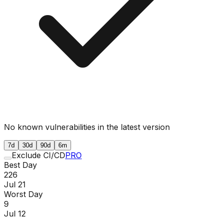
No known vulnerabilities in the latest version
7d
30d
90d
6m
Exclude CI/CD
PRO
Best Day
226
Jul 21
Worst Day
9
Jul 12