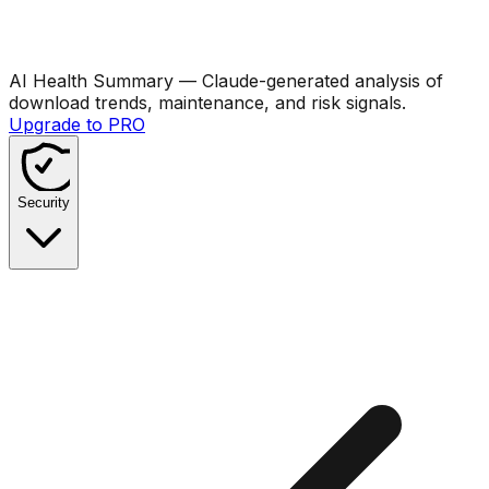
AI Health Summary
— Claude-generated analysis of
download trends, maintenance, and risk signals.
Upgrade to PRO
Security