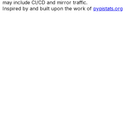
may include CI/CD and mirror traffic.
Inspired by and built upon the work of
pypistats.org