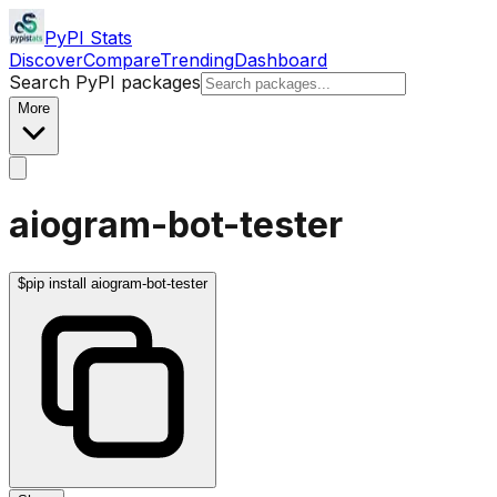
PyPI Stats
Discover
Compare
Trending
Dashboard
Search PyPI packages
More
aiogram-bot-tester
$
pip install aiogram-bot-tester