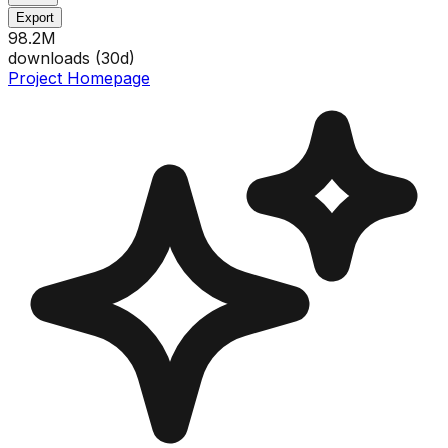
Export
98.2M
downloads (
30
d)
Project Homepage