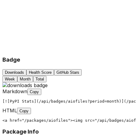
Badge
Downloads
Health Score
GitHub Stars
Week
Month
Total
Markdown
Copy
[![PyPI Stats](/api/badges/aiofiles?period=month)](/pac
HTML
Copy
<a href="/packages/aiofiles"><img src="/api/badges/aiof
Package Info