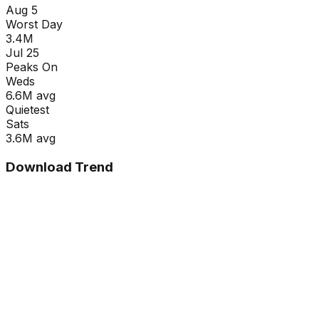
Aug 5
Worst Day
3.4M
Jul 25
Peaks On
Wed
s
6.6M
avg
Quietest
Sat
s
3.6M
avg
Download Trend