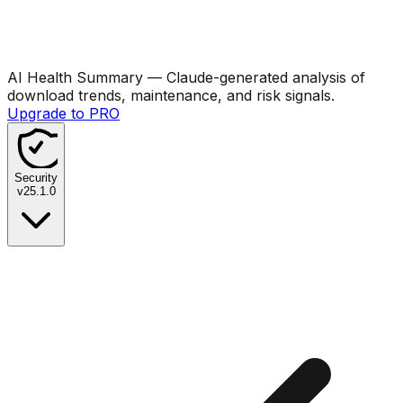
AI Health Summary
— Claude-generated analysis of
download trends, maintenance, and risk signals.
Upgrade to PRO
Security
v
25.1.0