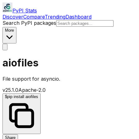
PyPI Stats
Discover
Compare
Trending
Dashboard
Search PyPI packages
More
aiofiles
File support for asyncio.
v
25.1.0
Apache-2.0
$
pip install aiofiles
Share