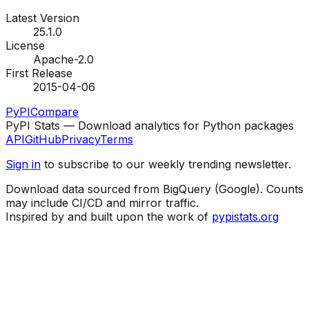
Latest Version
25.1.0
License
Apache-2.0
First Release
2015-04-06
PyPI
Compare
PyPI Stats — Download analytics for Python packages
API
GitHub
Privacy
Terms
Sign in
to subscribe to our weekly trending newsletter.
Download data sourced from BigQuery (Google). Counts
may include CI/CD and mirror traffic.
Inspired by and built upon the work of
pypistats.org