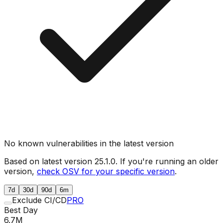
No known vulnerabilities in the latest version
Based on latest version
25.1.0
. If you're running an older
version,
check OSV for your specific version
.
7d
30d
90d
6m
Exclude CI/CD
PRO
Best Day
6.7M