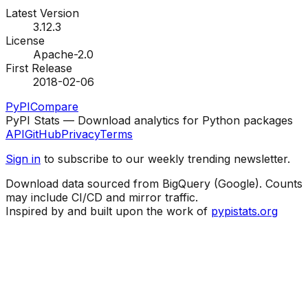
Latest Version
3.12.3
License
Apache-2.0
First Release
2018-02-06
PyPI
Compare
PyPI Stats — Download analytics for Python packages
API
GitHub
Privacy
Terms
Sign in
to subscribe to our weekly trending newsletter.
Download data sourced from BigQuery (Google). Counts
may include CI/CD and mirror traffic.
Inspired by and built upon the work of
pypistats.org