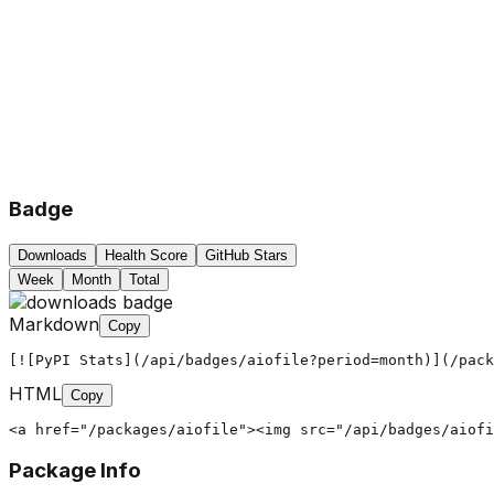
Badge
Downloads
Health Score
GitHub Stars
Week
Month
Total
Markdown
Copy
[![PyPI Stats](/api/badges/aiofile?period=month)](/pack
HTML
Copy
<a href="/packages/aiofile"><img src="/api/badges/aiofi
Package Info