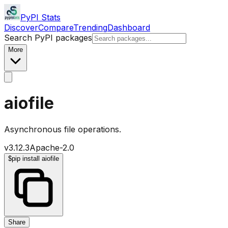
PyPI Stats
Discover
Compare
Trending
Dashboard
Search PyPI packages
More
aiofile
Asynchronous file operations.
v
3.12.3
Apache-2.0
$
pip install aiofile
Share