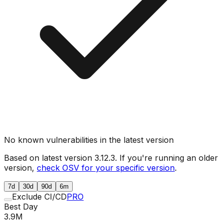
No known vulnerabilities in the latest version
Based on latest version
3.12.3
. If you're running an older
version,
check OSV for your specific version
.
7d
30d
90d
6m
Exclude CI/CD
PRO
Best Day
3.9M