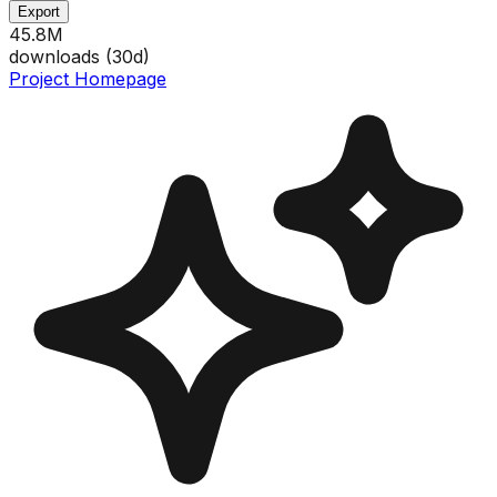
Export
45.8M
downloads (
30
d)
Project Homepage