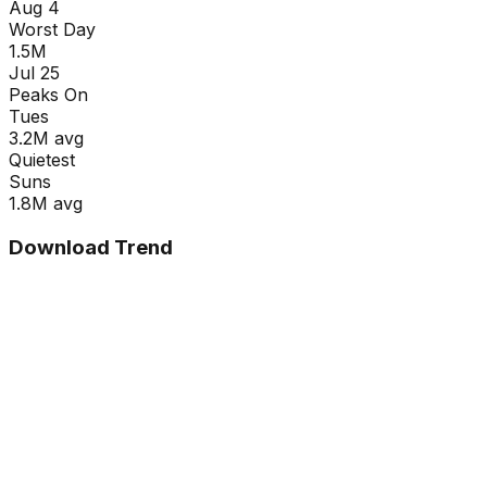
Aug 4
Worst Day
1.5M
Jul 25
Peaks On
Tue
s
3.2M
avg
Quietest
Sun
s
1.8M
avg
Download Trend