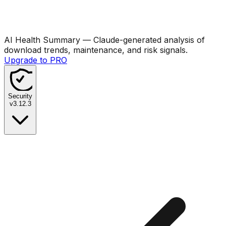
AI Health Summary
— Claude-generated analysis of
download trends, maintenance, and risk signals.
Upgrade to PRO
Security
v
3.12.3