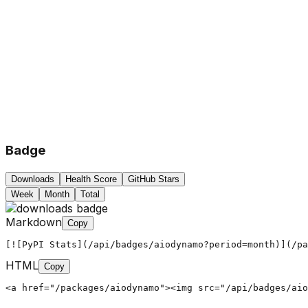
Badge
Downloads
Health Score
GitHub Stars
Week
Month
Total
Markdown
Copy
[![PyPI Stats](/api/badges/aiodynamo?period=month)](/pa
HTML
Copy
<a href="/packages/aiodynamo"><img src="/api/badges/aio