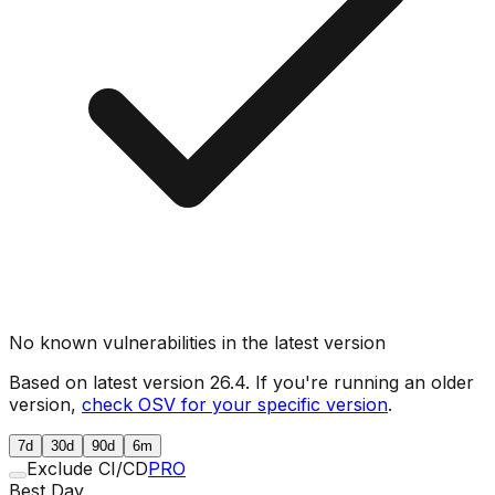
No known vulnerabilities in the latest version
Based on latest version
26.4
. If you're running an older
version,
check OSV for your specific version
.
7d
30d
90d
6m
Exclude CI/CD
PRO
Best Day