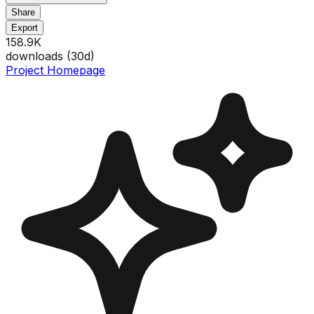
Share
Export
158.9K
downloads (
30
d)
Project Homepage