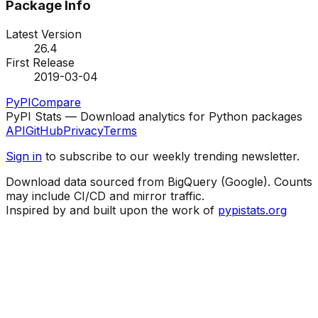
Package Info
Latest Version
26.4
First Release
2019-03-04
PyPI
Compare
PyPI Stats — Download analytics for Python packages
API
GitHub
Privacy
Terms
Sign in
to subscribe to our weekly trending newsletter.
Download data sourced from BigQuery (Google). Counts
may include CI/CD and mirror traffic.
Inspired by and built upon the work of
pypistats.org