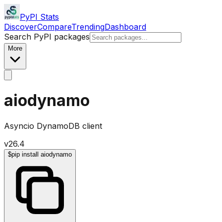
PyPI Stats
Discover
Compare
Trending
Dashboard
Search PyPI packages
More
aiodynamo
Asyncio DynamoDB client
v
26.4
$
pip install aiodynamo