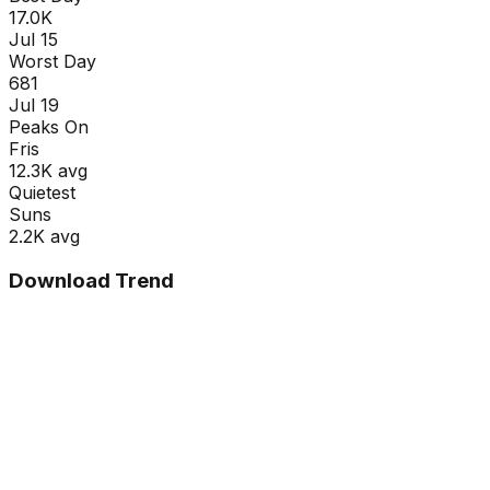
17.0K
Jul 15
Worst Day
681
Jul 19
Peaks On
Fri
s
12.3K
avg
Quietest
Sun
s
2.2K
avg
Download Trend