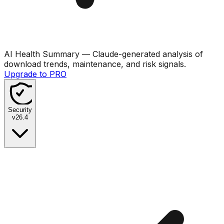
AI Health Summary
— Claude-generated analysis of
download trends, maintenance, and risk signals.
Upgrade to PRO
Security
v
26.4