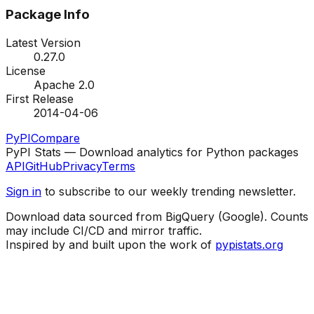
Package Info
Latest Version
0.27.0
License
Apache 2.0
First Release
2014-04-06
PyPI
Compare
PyPI Stats — Download analytics for Python packages
API
GitHub
Privacy
Terms
Sign in
to subscribe to our weekly trending newsletter.
Download data sourced from BigQuery (Google). Counts
may include CI/CD and mirror traffic.
Inspired by and built upon the work of
pypistats.org