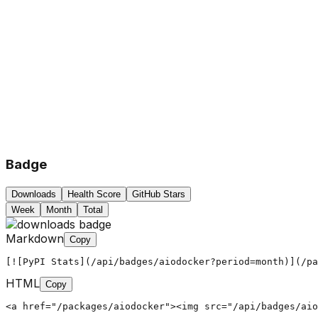
Badge
Downloads
Health Score
GitHub Stars
Week
Month
Total
Markdown
Copy
[![PyPI Stats](/api/badges/aiodocker?period=month)](/pa
HTML
Copy
<a href="/packages/aiodocker"><img src="/api/badges/aio