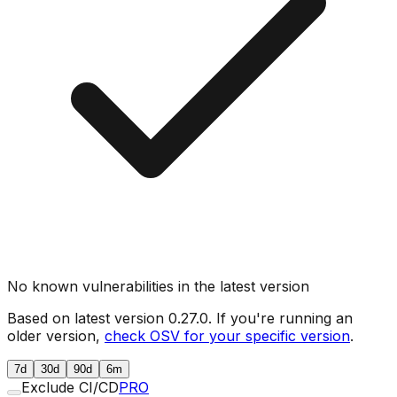
No known vulnerabilities in the latest version
Based on latest version
0.27.0
. If you're running an
older version,
check OSV for your specific version
.
7d
30d
90d
6m
Exclude CI/CD
PRO