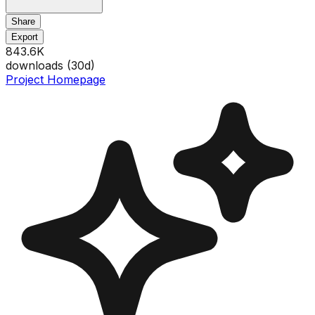
Share
Export
843.6K
downloads (
30
d)
Project Homepage