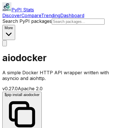
PyPI Stats
Discover
Compare
Trending
Dashboard
Search PyPI packages
More
aiodocker
A simple Docker HTTP API wrapper written with
asyncio and aiohttp.
v
0.27.0
Apache 2.0
$
pip install aiodocker