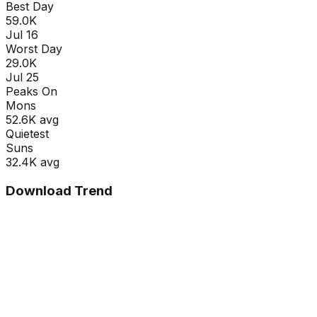
Best Day
59.0K
Jul 16
Worst Day
29.0K
Jul 25
Peaks On
Mon
s
52.6K
avg
Quietest
Sun
s
32.4K
avg
Download Trend