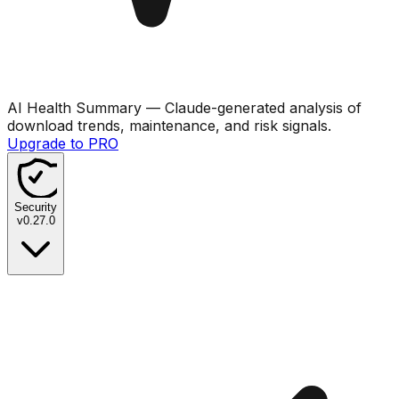
AI Health Summary
— Claude-generated analysis of
download trends, maintenance, and risk signals.
Upgrade to PRO
Security
v
0.27.0