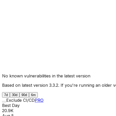
No known vulnerabilities in the latest version
Based on latest version
3.3.2
. If you're running an older v
7d
30d
90d
6m
Exclude CI/CD
PRO
Best Day
20.9K
Aug 5