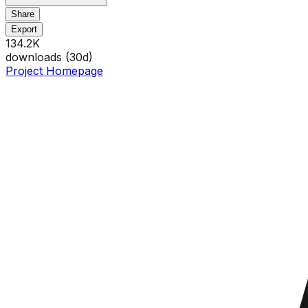
Share
Export
134.2K
downloads (
30
d)
Project Homepage