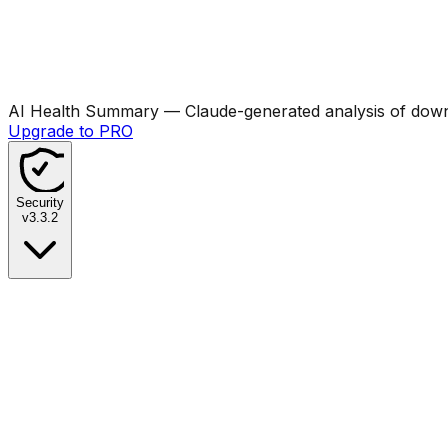
AI Health Summary
— Claude-generated analysis of downl
Upgrade to PRO
Security
v
3.3.2