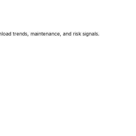
oad trends, maintenance, and risk signals.