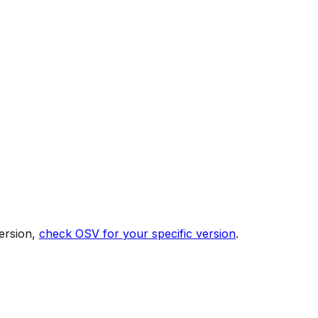
ersion,
check OSV for your specific version
.