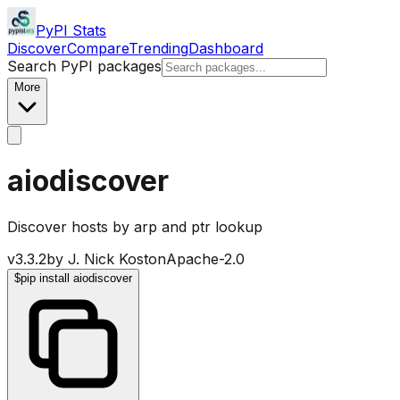
PyPI Stats
Discover
Compare
Trending
Dashboard
Search PyPI packages
More
aiodiscover
Discover hosts by arp and ptr lookup
v
3.3.2
by
J. Nick Koston
Apache-2.0
$
pip install aiodiscover