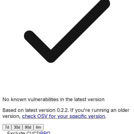
No known vulnerabilities in the latest version
Based on latest version
0.2.2
. If you're running an older
version,
check OSV for your specific version
.
7d
30d
90d
6m
Exclude CI/CD
PRO