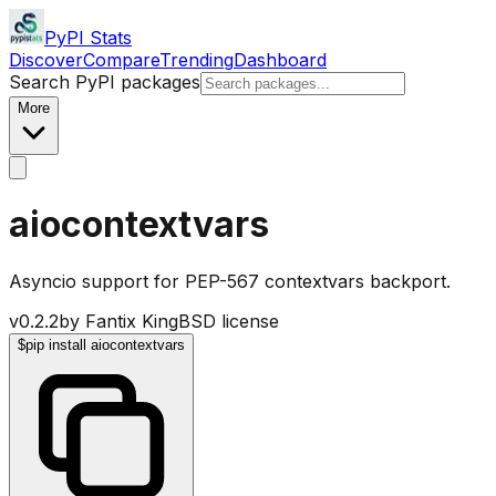
PyPI Stats
Discover
Compare
Trending
Dashboard
Search PyPI packages
More
aiocontextvars
Asyncio support for PEP-567 contextvars backport.
v
0.2.2
by
Fantix King
BSD license
$
pip install aiocontextvars