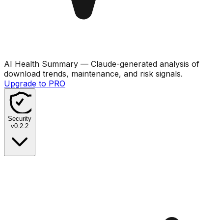
AI Health Summary
— Claude-generated analysis of
download trends, maintenance, and risk signals.
Upgrade to PRO
Security
v
0.2.2