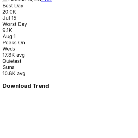
Best Day
20.0K
Jul 15
Worst Day
9.1K
Aug 1
Peaks On
Wed
s
17.8K
avg
Quietest
Sun
s
10.8K
avg
Download Trend