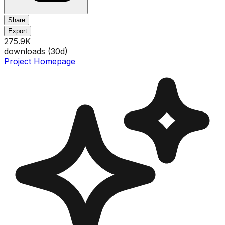
Share
Export
275.9K
downloads (
30
d)
Project Homepage