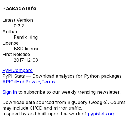
Package Info
Latest Version
0.2.2
Author
Fantix King
License
BSD license
First Release
2017-12-03
PyPI
Compare
PyPI Stats — Download analytics for Python packages
API
GitHub
Privacy
Terms
Sign in
to subscribe to our weekly trending newsletter.
Download data sourced from BigQuery (Google). Counts
may include CI/CD and mirror traffic.
Inspired by and built upon the work of
pypistats.org