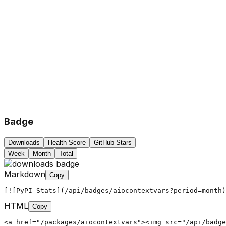
Badge
Downloads
Health Score
GitHub Stars
Week
Month
Total
Markdown
Copy
[![PyPI Stats](/api/badges/aiocontextvars?period=month)
HTML
Copy
<a href="/packages/aiocontextvars"><img src="/api/badg