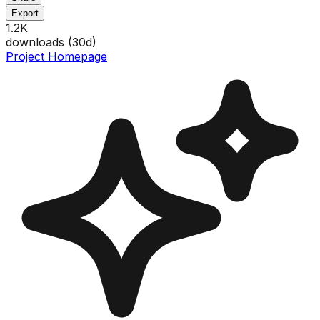
Export
1.2K
downloads (
30
d)
Project Homepage