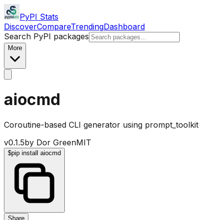
PyPI Stats
Discover
Compare
Trending
Dashboard
Search PyPI packages
More
aiocmd
Coroutine-based CLI generator using prompt_toolkit
v
0.1.5
by
Dor Green
MIT
$
pip install aiocmd
Share