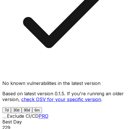
No known vulnerabilities in the latest version
Based on latest version
0.1.5
. If you're running an older
version,
check OSV for your specific version
.
7d
30d
90d
6m
Exclude CI/CD
PRO
Best Day
229