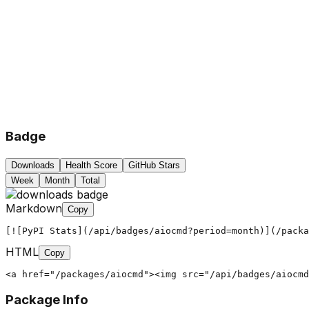
Badge
Downloads
Health Score
GitHub Stars
Week
Month
Total
Markdown
Copy
[![PyPI Stats](/api/badges/aiocmd?period=month)](/packa
HTML
Copy
<a href="/packages/aiocmd"><img src="/api/badges/aiocmd
Package Info