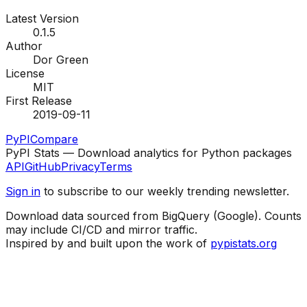
Latest Version
0.1.5
Author
Dor Green
License
MIT
First Release
2019-09-11
PyPI
Compare
PyPI Stats — Download analytics for Python packages
API
GitHub
Privacy
Terms
Sign in
to subscribe to our weekly trending newsletter.
Download data sourced from BigQuery (Google). Counts
may include CI/CD and mirror traffic.
Inspired by and built upon the work of
pypistats.org