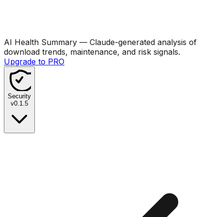
AI Health Summary
— Claude-generated analysis of
download trends, maintenance, and risk signals.
Upgrade to PRO
Security
v
0.1.5