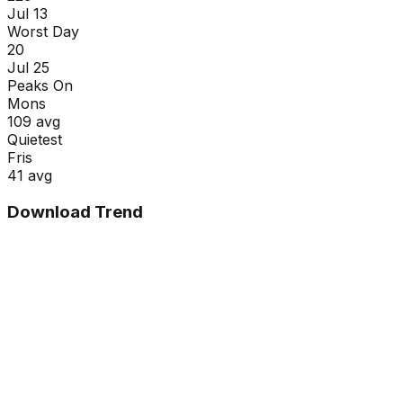
Jul 13
Worst Day
20
Jul 25
Peaks On
Mon
s
109
avg
Quietest
Fri
s
41
avg
Download Trend