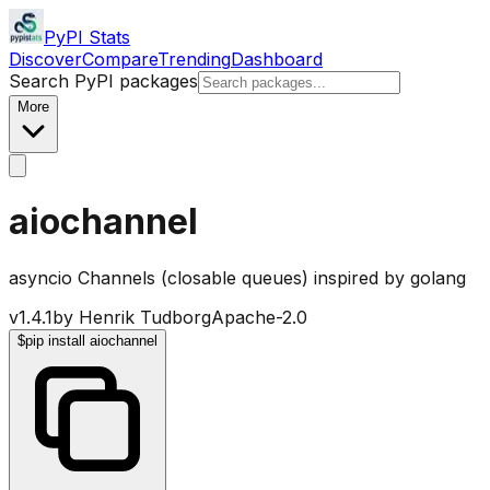
PyPI Stats
Discover
Compare
Trending
Dashboard
Search PyPI packages
More
aiochannel
asyncio Channels (closable queues) inspired by golang
v
1.4.1
by
Henrik Tudborg
Apache-2.0
$
pip install aiochannel