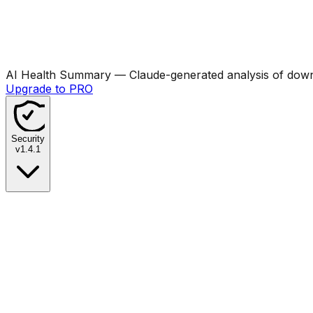
AI Health Summary
— Claude-generated analysis of downl
Upgrade to PRO
Security
v
1.4.1