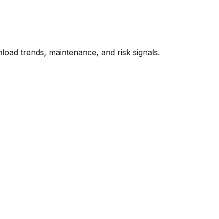
oad trends, maintenance, and risk signals.