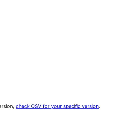
ersion,
check OSV for your specific version
.