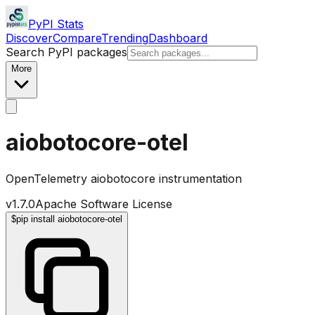
PyPI Stats
Discover
Compare
Trending
Dashboard
Search PyPI packages
More
aiobotocore-otel
OpenTelemetry aiobotocore instrumentation
v
1.7.0
Apache Software License
$
pip install aiobotocore-otel