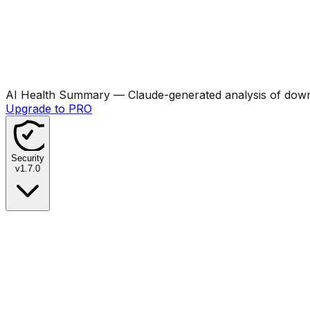
AI Health Summary
— Claude-generated analysis of downl
Upgrade to PRO
Security
v
1.7.0