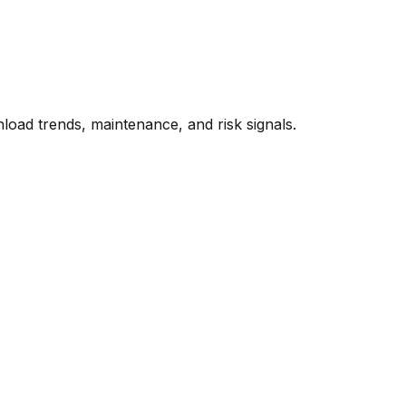
oad trends, maintenance, and risk signals.