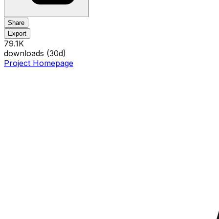
Share
Export
79.1K
downloads (
30
d)
Project Homepage