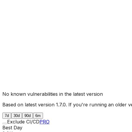
No known vulnerabilities in the latest version
Based on latest version
1.7.0
. If you're running an older v
7d
30d
90d
6m
Exclude CI/CD
PRO
Best Day