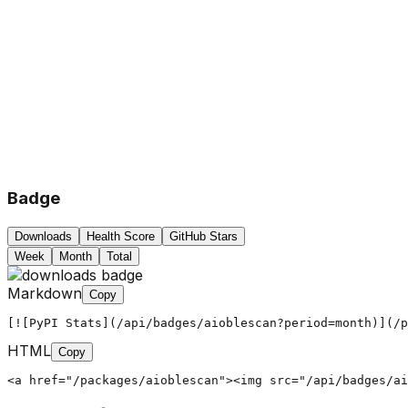
Badge
Downloads
Health Score
GitHub Stars
Week
Month
Total
Markdown
Copy
[![PyPI Stats](/api/badges/aioblescan?period=month)](/p
HTML
Copy
<a href="/packages/aioblescan"><img src="/api/badges/ai