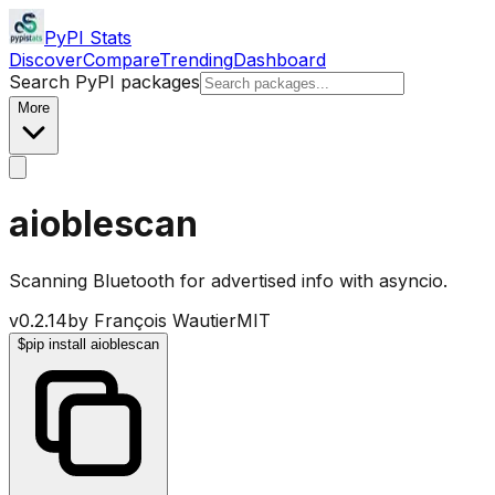
PyPI Stats
Discover
Compare
Trending
Dashboard
Search PyPI packages
More
aioblescan
Scanning Bluetooth for advertised info with asyncio.
v
0.2.14
by
François Wautier
MIT
$
pip install aioblescan