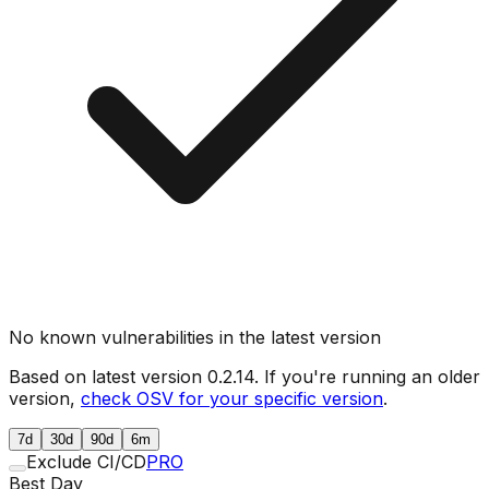
No known vulnerabilities in the latest version
Based on latest version
0.2.14
. If you're running an older
version,
check OSV for your specific version
.
7d
30d
90d
6m
Exclude CI/CD
PRO
Best Day