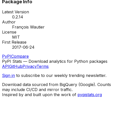
Package Info
Latest Version
0.2.14
Author
François Wautier
License
MIT
First Release
2017-06-24
PyPI
Compare
PyPI Stats — Download analytics for Python packages
API
GitHub
Privacy
Terms
Sign in
to subscribe to our weekly trending newsletter.
Download data sourced from BigQuery (Google). Counts
may include CI/CD and mirror traffic.
Inspired by and built upon the work of
pypistats.org