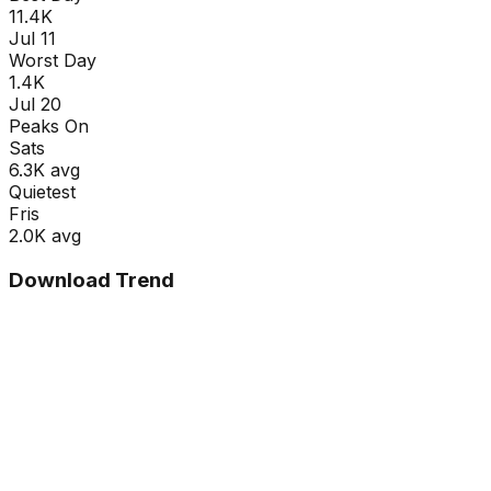
11.4K
Jul 11
Worst Day
1.4K
Jul 20
Peaks On
Sat
s
6.3K
avg
Quietest
Fri
s
2.0K
avg
Download Trend