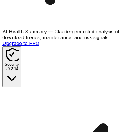
AI Health Summary
— Claude-generated analysis of
download trends, maintenance, and risk signals.
Upgrade to PRO
Security
v
0.2.14