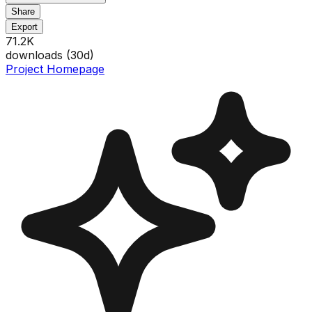
Share
Export
71.2K
downloads (
30
d)
Project Homepage