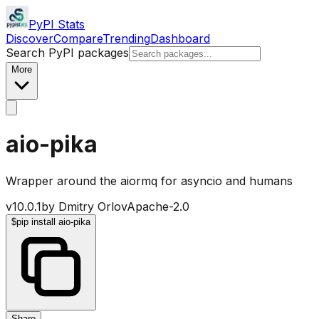
PyPI Stats
Discover
Compare
Trending
Dashboard
Search PyPI packages
More
aio-pika
Wrapper around the aiormq for asyncio and humans
v
10.0.1
by
Dmitry Orlov
Apache-2.0
$
pip install aio-pika
Share