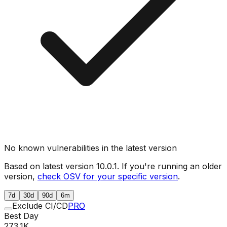
No known vulnerabilities in the latest version
Based on latest version
10.0.1
. If you're running an older
version,
check OSV for your specific version
.
7d
30d
90d
6m
Exclude CI/CD
PRO
Best Day
273.1K