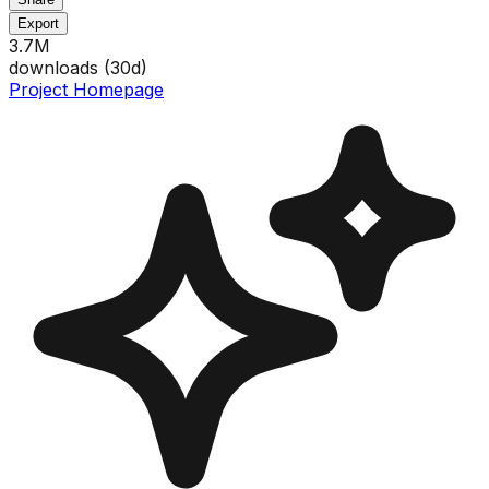
Export
3.7M
downloads (
30
d)
Project Homepage