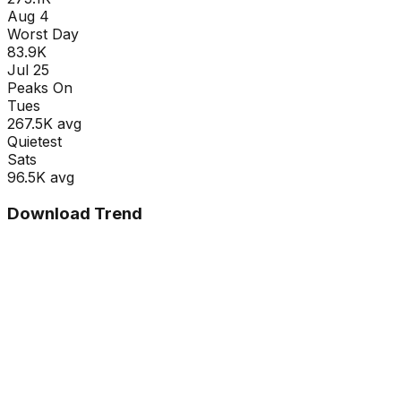
Aug 4
Worst Day
83.9K
Jul 25
Peaks On
Tue
s
267.5K
avg
Quietest
Sat
s
96.5K
avg
Download Trend