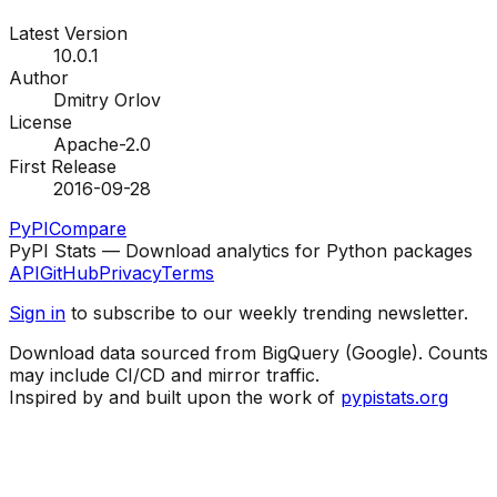
Latest Version
10.0.1
Author
Dmitry Orlov
License
Apache-2.0
First Release
2016-09-28
PyPI
Compare
PyPI Stats — Download analytics for Python packages
API
GitHub
Privacy
Terms
Sign in
to subscribe to our weekly trending newsletter.
Download data sourced from BigQuery (Google). Counts
may include CI/CD and mirror traffic.
Inspired by and built upon the work of
pypistats.org