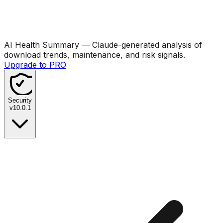
AI Health Summary
— Claude-generated analysis of
download trends, maintenance, and risk signals.
Upgrade to PRO
Security
v
10.0.1