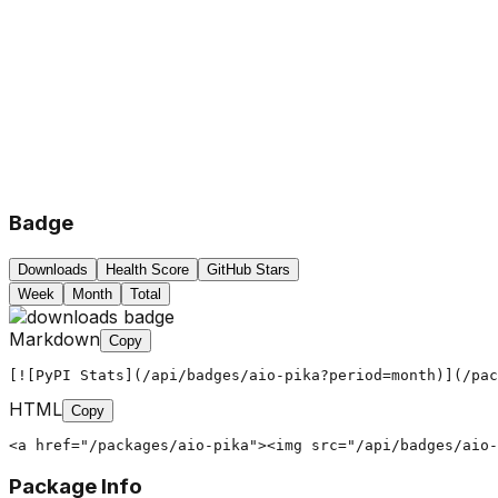
Badge
Downloads
Health Score
GitHub Stars
Week
Month
Total
Markdown
Copy
[![PyPI Stats](/api/badges/aio-pika?period=month)](/pac
HTML
Copy
<a href="/packages/aio-pika"><img src="/api/badges/aio-
Package Info