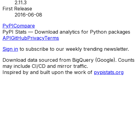
2.11.3
First Release
2016-06-08
PyPI
Compare
PyPI Stats — Download analytics for Python packages
API
GitHub
Privacy
Terms
Sign in
to subscribe to our weekly trending newsletter.
Download data sourced from BigQuery (Google). Counts
may include CI/CD and mirror traffic.
Inspired by and built upon the work of
pypistats.org