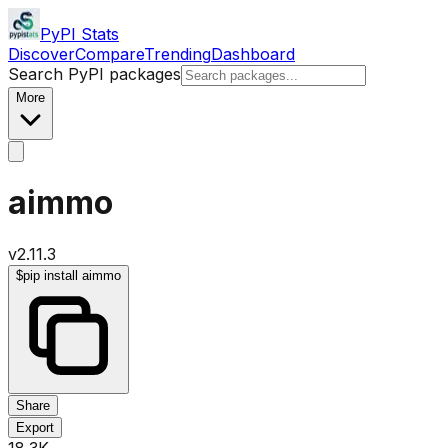
PyPI Stats
Discover
Compare
Trending
Dashboard
Search PyPI packages
More
aimmo
v
2.11.3
$
pip install aimmo
Share
Export
18.3K