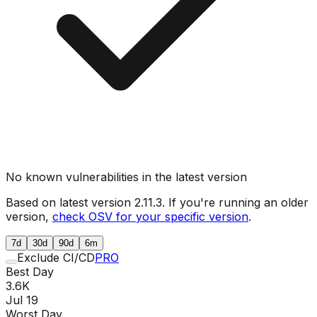
No known vulnerabilities in the latest version
Based on latest version
2.11.3
. If you're running an older
version,
check OSV for your specific version
.
7d
30d
90d
6m
Exclude CI/CD
PRO
Best Day
3.6K
Jul 19
Worst Day