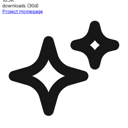
downloads (
30
d)
Project Homepage