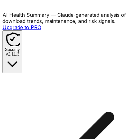
AI Health Summary
— Claude-generated analysis of
download trends, maintenance, and risk signals.
Upgrade to PRO
Security
v
2.11.3