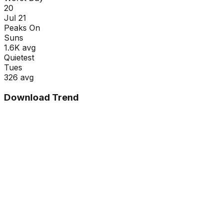
20
Jul 21
Peaks On
Sun
s
1.6K
avg
Quietest
Tue
s
326
avg
Download Trend