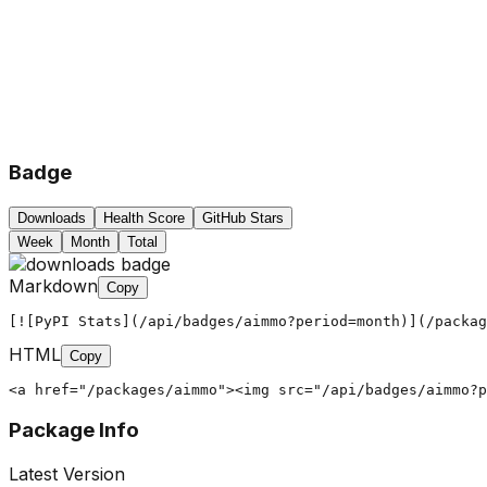
Badge
Downloads
Health Score
GitHub Stars
Week
Month
Total
Markdown
Copy
[![PyPI Stats](/api/badges/aimmo?period=month)](/packag
HTML
Copy
<a href="/packages/aimmo"><img src="/api/badges/aimmo?
Package Info
Latest Version