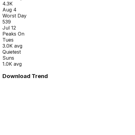
4.3K
Aug 4
Worst Day
539
Jul 12
Peaks On
Tue
s
3.0K
avg
Quietest
Sun
s
1.0K
avg
Download Trend