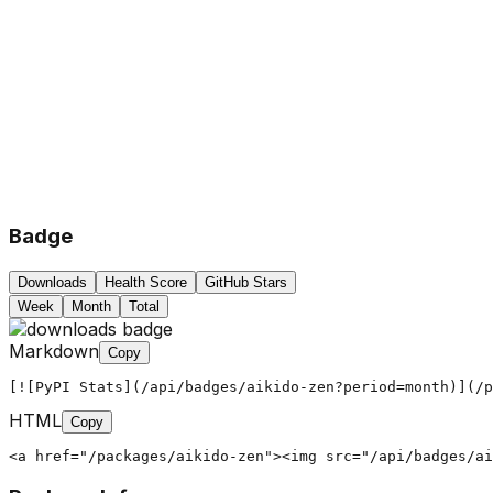
Badge
Downloads
Health Score
GitHub Stars
Week
Month
Total
Markdown
Copy
[![PyPI Stats](/api/badges/aikido-zen?period=month)](/p
HTML
Copy
<a href="/packages/aikido-zen"><img src="/api/badges/ai