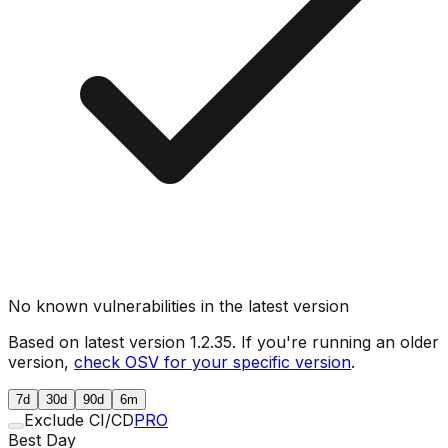
No known vulnerabilities in the latest version
Based on latest version
1.2.35
. If you're running an older
version,
check OSV for your specific version
.
7d
30d
90d
6m
Exclude CI/CD
PRO
Best Day