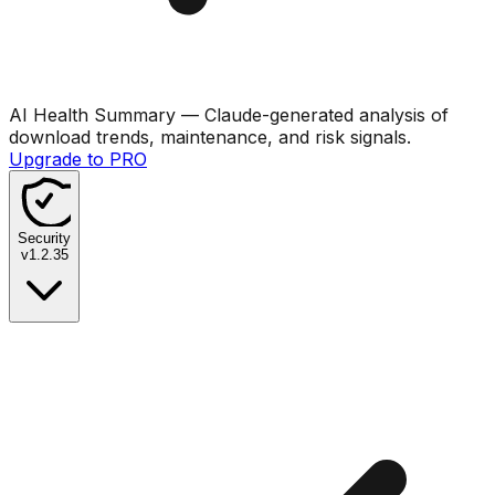
AI Health Summary
— Claude-generated analysis of
download trends, maintenance, and risk signals.
Upgrade to PRO
Security
v
1.2.35