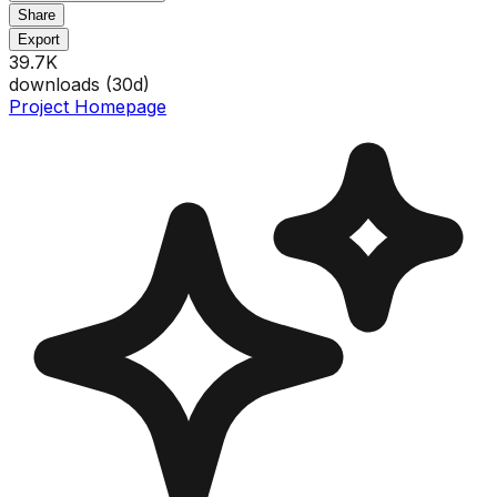
Share
Export
39.7K
downloads (
30
d)
Project Homepage