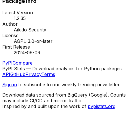
Package Info
Latest Version
1.2.35
Author
Aikido Security
License
AGPL-3.0-or-later
First Release
2024-09-09
PyPI
Compare
PyPI Stats — Download analytics for Python packages
API
GitHub
Privacy
Terms
Sign in
to subscribe to our weekly trending newsletter.
Download data sourced from BigQuery (Google). Counts
may include CI/CD and mirror traffic.
Inspired by and built upon the work of
pypistats.org