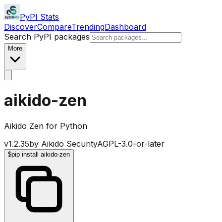
PyPI Stats
Discover
Compare
Trending
Dashboard
Search PyPI packages
More
aikido-zen
Aikido Zen for Python
v
1.2.35
by
Aikido Security
AGPL-3.0-or-later
$
pip install aikido-zen