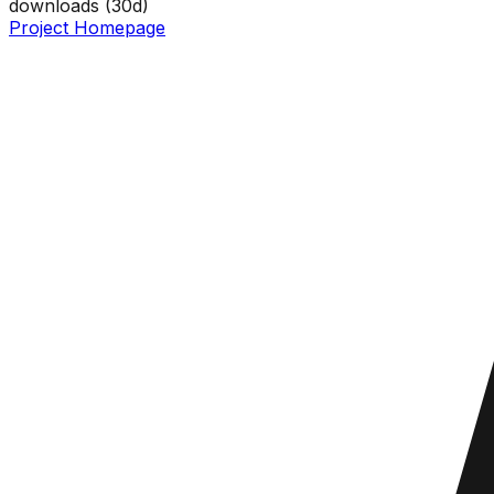
downloads (
30
d)
Project Homepage