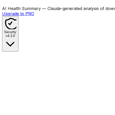
AI Health Summary
— Claude-generated analysis of downl
Upgrade to PRO
Security
v
4.3.0