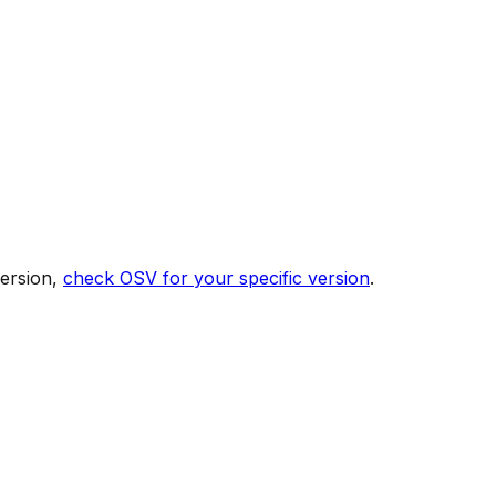
version,
check OSV for your specific version
.