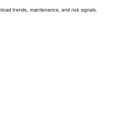
oad trends, maintenance, and risk signals.