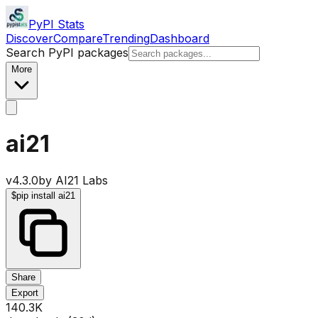
PyPI Stats
Discover
Compare
Trending
Dashboard
Search PyPI packages
More
ai21
v
4.3.0
by
AI21 Labs
$
pip install ai21
Share
Export
140.3K