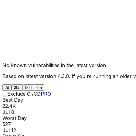
No known vulnerabilities in the latest version
Based on latest version
4.3.0
. If you're running an older 
7d
30d
90d
6m
Exclude CI/CD
PRO
Best Day
22.4K
Jul 8
Worst Day
527
Jul 12