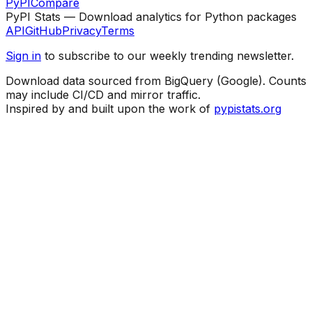
PyPI
Compare
PyPI Stats — Download analytics for Python packages
API
GitHub
Privacy
Terms
Sign in
to subscribe to our weekly trending newsletter.
Download data sourced from BigQuery (Google). Counts
may include CI/CD and mirror traffic.
Inspired by and built upon the work of
pypistats.org