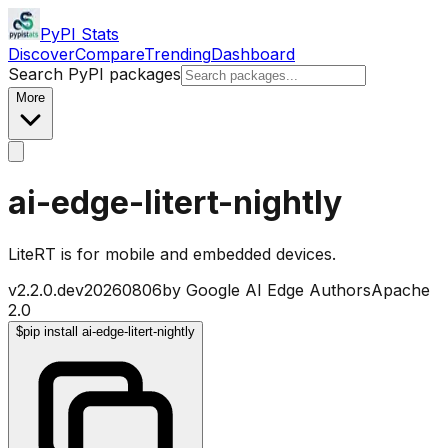
PyPI Stats
Discover
Compare
Trending
Dashboard
Search PyPI packages
More
ai-edge-litert-nightly
LiteRT is for mobile and embedded devices.
v
2.2.0.dev20260806
by
Google AI Edge Authors
Apache
2.0
$
pip install ai-edge-litert-nightly