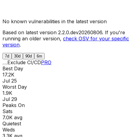
No known vulnerabilities in the latest version
Based on latest version
2.2.0.dev20260806
. If you're
running an older version,
check OSV for your specific
version
.
7d
30d
90d
6m
Exclude CI/CD
PRO
Best Day
17.2K
Jul 25
Worst Day
1.9K
Jul 29
Peaks On
Sat
s
7.0K
avg
Quietest
Wed
s
3.3K
avg