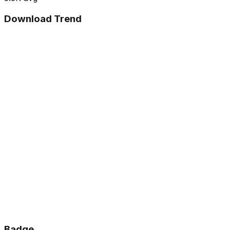
Download Trend
Badge