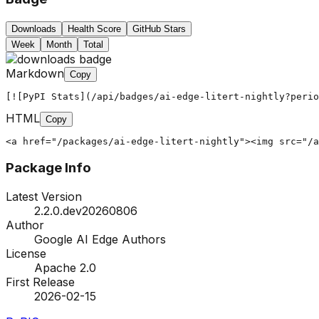
Downloads
Health Score
GitHub Stars
Week
Month
Total
Markdown
Copy
[![PyPI Stats](/api/badges/ai-edge-litert-nightly?peri
HTML
Copy
<a href="/packages/ai-edge-litert-nightly"><img src="/a
Package Info
Latest Version
2.2.0.dev20260806
Author
Google AI Edge Authors
License
Apache 2.0
First Release
2026-02-15