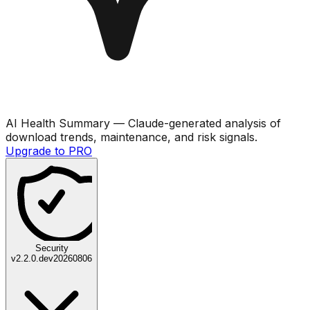
AI Health Summary
— Claude-generated analysis of
download trends, maintenance, and risk signals.
Upgrade to PRO
Security
v
2.2.0.dev20260806