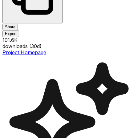
Share
Export
101.6K
downloads (
30
d)
Project Homepage