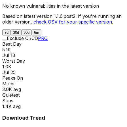
No known vulnerabilities in the latest version
Based on latest version
1.1.6.post2
. If you're running an
older version,
check OSV for your specific version
.
7d
30d
90d
6m
Exclude CI/CD
PRO
Best Day
5.1K
Jul 13
Worst Day
1.0K
Jul 25
Peaks On
Mon
s
3.0K
avg
Quietest
Sun
s
1.4K
avg
Download Trend