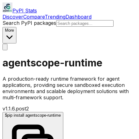
PyPI Stats
Discover
Compare
Trending
Dashboard
Search PyPI packages
More
agentscope-runtime
A production-ready runtime framework for agent
applications, providing secure sandboxed execution
environments and scalable deployment solutions with
multi-framework support.
v
1.1.6.post2
$
pip install agentscope-runtime