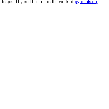
Inspired by and built upon the work of
pypistats.org