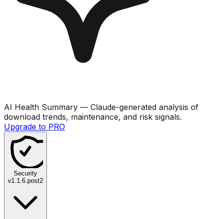
AI Health Summary
— Claude-generated analysis of
download trends, maintenance, and risk signals.
Upgrade to PRO
Security
v
1.1.6.post2