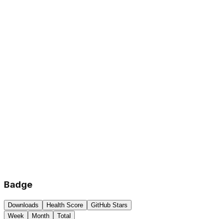
Badge
Downloads
Health Score
GitHub Stars
Week
Month
Total