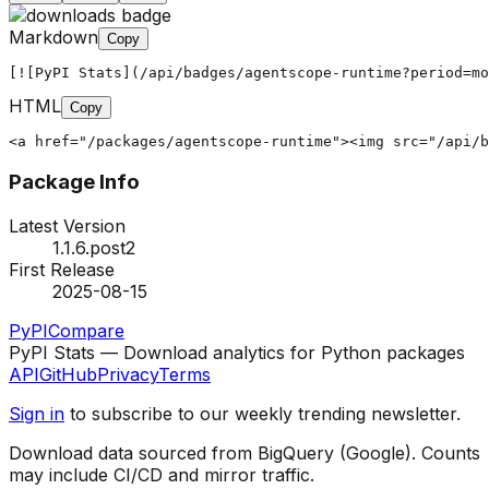
Markdown
Copy
[![PyPI Stats](/api/badges/agentscope-runtime?period=mo
HTML
Copy
<a href="/packages/agentscope-runtime"><img src="/api/b
Package Info
Latest Version
1.1.6.post2
First Release
2025-08-15
PyPI
Compare
PyPI Stats — Download analytics for Python packages
API
GitHub
Privacy
Terms
Sign in
to subscribe to our weekly trending newsletter.
Download data sourced from BigQuery (Google). Counts
may include CI/CD and mirror traffic.