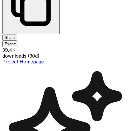
Share
Export
39.4K
downloads (
30
d)
Project Homepage