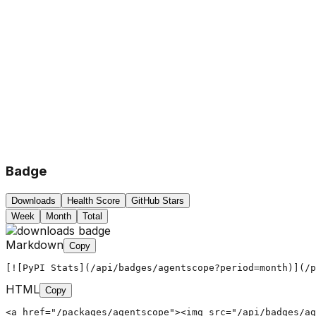
Badge
Downloads
Health Score
GitHub Stars
Week
Month
Total
Markdown
Copy
[![PyPI Stats](/api/badges/agentscope?period=month)](/p
HTML
Copy
<a href="/packages/agentscope"><img src="/api/badges/ag