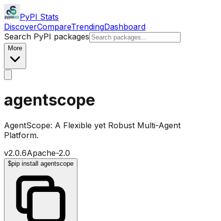
PyPI Stats
Discover
Compare
Trending
Dashboard
Search PyPI packages
More
agentscope
AgentScope: A Flexible yet Robust Multi-Agent
Platform.
v
2.0.6
Apache-2.0
$
pip install agentscope