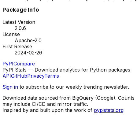
Package Info
Latest Version
2.0.6
License
Apache-2.0
First Release
2024-02-26
PyPI
Compare
PyPI Stats — Download analytics for Python packages
API
GitHub
Privacy
Terms
Sign in
to subscribe to our weekly trending newsletter.
Download data sourced from BigQuery (Google). Counts
may include CI/CD and mirror traffic.
Inspired by and built upon the work of
pypistats.org