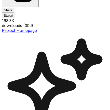
Share
Export
163.3K
downloads (
30
d)
Project Homepage