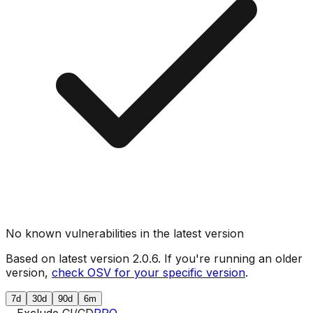
No known vulnerabilities in the latest version
Based on latest version
2.0.6
. If you're running an older
version,
check OSV for your specific version
.
7d
30d
90d
6m
Exclude CI/CD
PRO