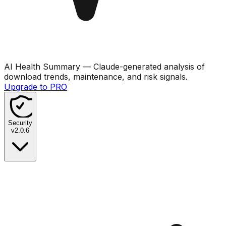
AI Health Summary
— Claude-generated analysis of
download trends, maintenance, and risk signals.
Upgrade to PRO
Security
v
2.0.6