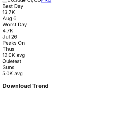
Best Day
13.7K
Aug 6
Worst Day
4.7K
Jul 26
Peaks On
Thu
s
12.0K
avg
Quietest
Sun
s
5.0K
avg
Download Trend